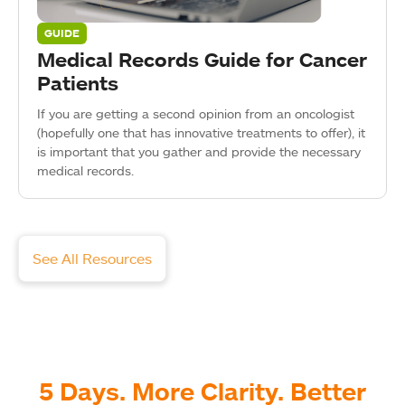
GUIDE
Medical Records Guide for Cancer
Patients
If you are getting a second opinion from an oncologist
(hopefully one that has innovative treatments to offer), it
is important that you gather and provide the necessary
medical records.
See All Resources
5 Days. More Clarity. Better