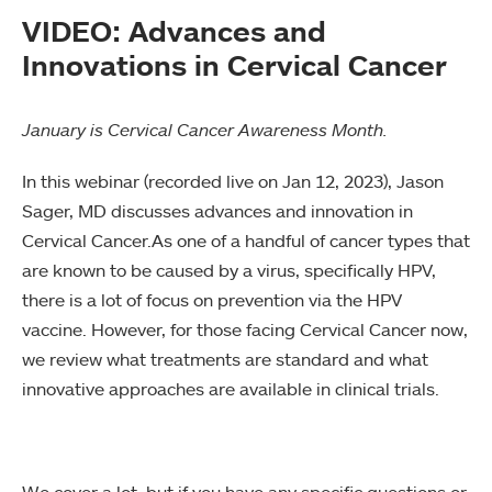
VIDEO: Advances and
Innovations in Cervical Cancer
January is Cervical Cancer Awareness Month.
In this webinar (recorded live on Jan 12, 2023), Jason
Sager, MD discusses advances and innovation in
Cervical Cancer.As one of a handful of cancer types that
are known to be caused by a virus, specifically HPV,
there is a lot of focus on prevention via the HPV
vaccine. However, for those facing Cervical Cancer now,
we review what treatments are standard and what
innovative approaches are available in clinical trials.