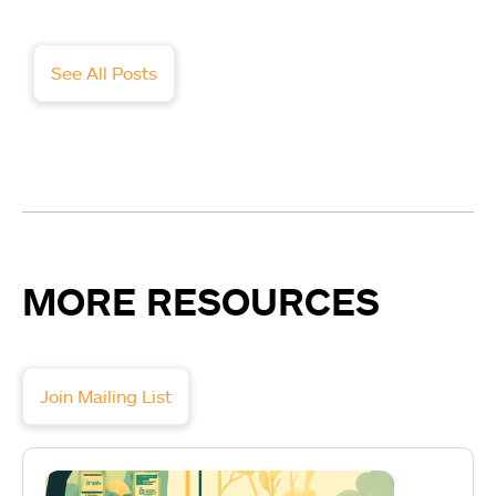
See All Posts
MORE RESOURCES
Join Mailing List