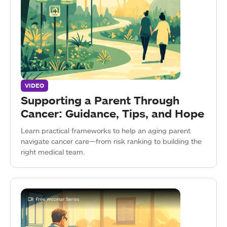
VIDEO
Supporting a Parent Through
Cancer: Guidance, Tips, and Hope
Learn practical frameworks to help an aging parent
navigate cancer care—from risk ranking to building the
right medical team.