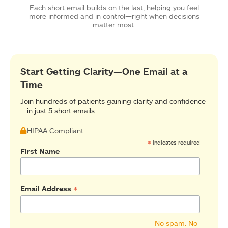
Each short email builds on the last, helping you feel
more informed and in control—right when decisions
matter most.
Start Getting Clarity—One Email at a
Time
Join hundreds of patients gaining clarity and confidence
—in just 5 short emails.
HIPAA Compliant
*
indicates required
First Name
*
Email Address
No spam. No