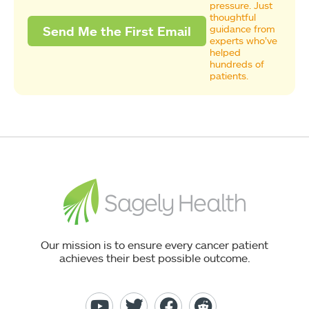
pressure. Just
thoughtful
guidance from
experts who’ve
helped
hundreds of
patients.
Our mission is to ensure every cancer patient
achieves their best possible outcome.