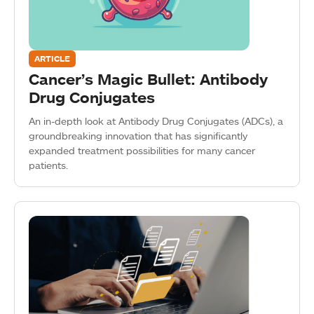
ARTICLE
Cancer’s Magic Bullet: Antibody
Drug Conjugates
An in-depth look at Antibody Drug Conjugates (ADCs), a
groundbreaking innovation that has significantly
expanded treatment possibilities for many cancer
patients.