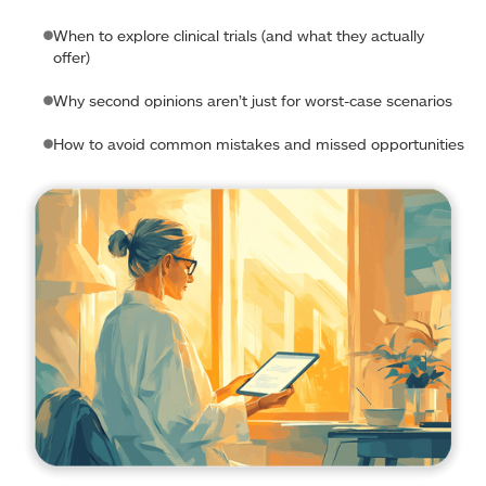
When to explore clinical trials (and what they actually
offer)
Why second opinions aren’t just for worst-case scenarios
How to avoid common mistakes and missed opportunities