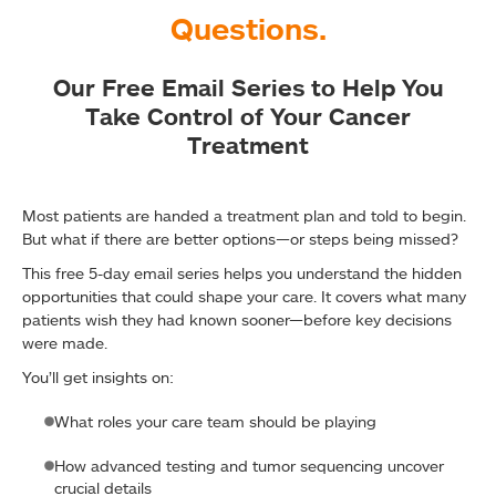
Questions.
Our Free Email Series to Help You
Take Control of Your Cancer
Treatment
Most patients are handed a treatment plan and told to begin.
But what if there are better options—or steps being missed?
This free 5-day email series helps you understand the hidden
opportunities that could shape your care. It covers what many
patients wish they had known sooner—before key decisions
were made.
You’ll get insights on:
What roles your care team should be playing
How advanced testing and tumor sequencing uncover
crucial details