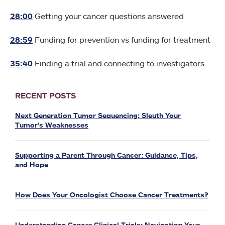
28:00
Getting your cancer questions answered
28:59
Funding for prevention vs funding for treatment
35:40
Finding a trial and connecting to investigators
RECENT POSTS
Next Generation Tumor Sequencing: Sleuth Your
Tumor’s Weaknesses
Supporting a Parent Through Cancer: Guidance, Tips,
and Hope
How Does Your Oncologist Choose Cancer Treatments?