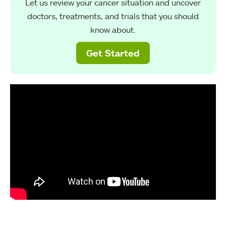
Let us review your cancer situation and uncover
doctors, treatments, and trials that you should
know about.
Get Started