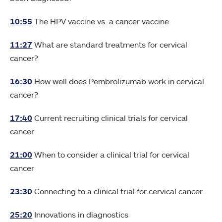
10:55
The HPV vaccine vs. a cancer vaccine
11:27
What are standard treatments for cervical
cancer?
16:30
How well does Pembrolizumab work in cervical
cancer?
17:40
Current recruiting clinical trials for cervical
cancer
21:00
When to consider a clinical trial for cervical
cancer
23:30
Connecting to a clinical trial for cervical cancer
25:20
Innovations in diagnostics