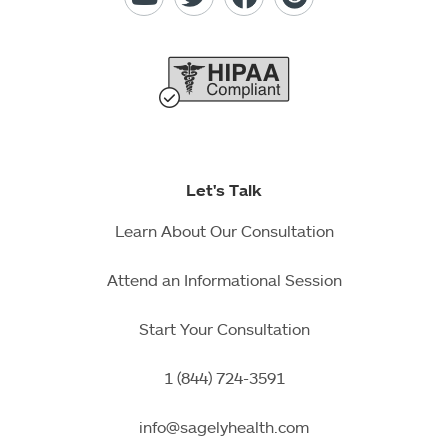
Let's Talk
Learn About Our Consultation
Attend an Informational Session
Start Your Consultation
1 (844) 724-3591
info@sagelyhealth.com