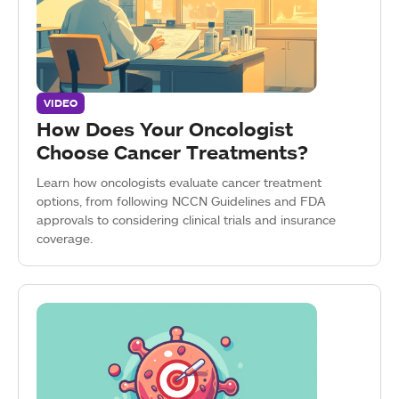
VIDEO
How Does Your Oncologist
Choose Cancer Treatments?
Learn how oncologists evaluate cancer treatment
options, from following NCCN Guidelines and FDA
approvals to considering clinical trials and insurance
coverage.