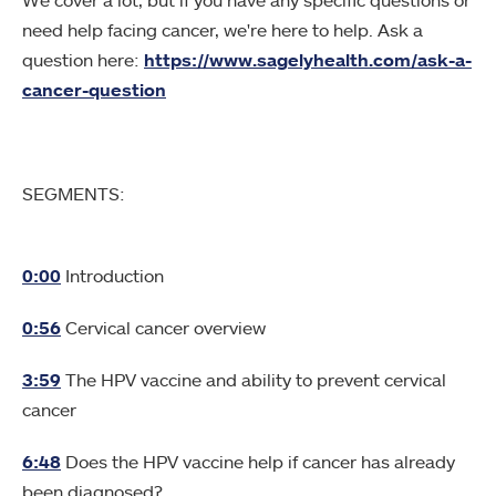
We cover a lot, but if you have any specific questions or
need help facing cancer, we're here to help. Ask a
question here:
https://www.sagelyhealth.com/ask-a-
cancer-question
SEGMENTS:
0:00
Introduction
0:56
Cervical cancer overview
3:59
The HPV vaccine and ability to prevent cervical
cancer
6:48
Does the HPV vaccine help if cancer has already
been diagnosed?