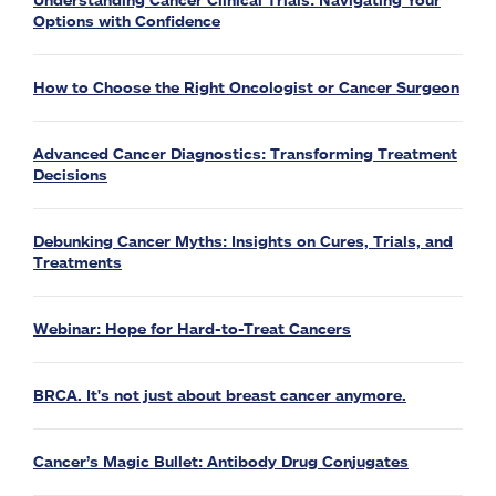
Understanding Cancer Clinical Trials: Navigating Your
Options with Confidence
How to Choose the Right Oncologist or Cancer Surgeon
Advanced Cancer Diagnostics: Transforming Treatment
Decisions
Debunking Cancer Myths: Insights on Cures, Trials, and
Treatments
Webinar: Hope for Hard-to-Treat Cancers
BRCA. It's not just about breast cancer anymore.
Cancer’s Magic Bullet: Antibody Drug Conjugates