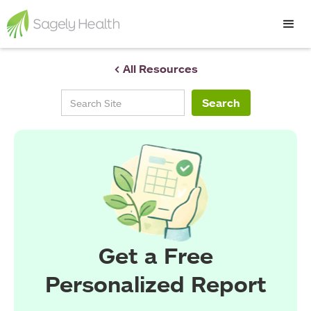
< All Resources
Get a Free
Personalized Report