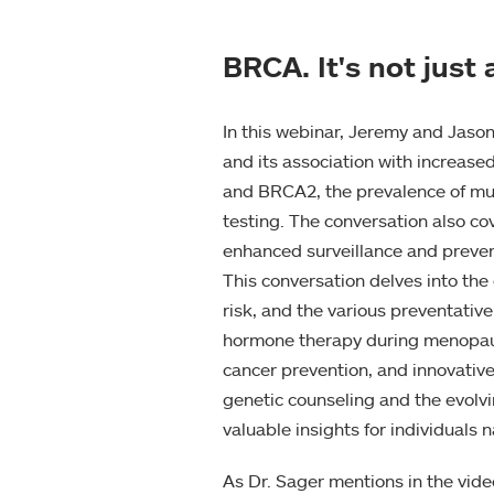
BRCA. It's not jus
In this webinar, Jeremy and Jason
and its association with increas
and BRCA2, the prevalence of muta
testing. The conversation also co
enhanced surveillance and prevent
This conversation delves into the
risk, and the various preventativ
hormone therapy during menopause,
cancer prevention, and innovativ
genetic counseling and the evolv
valuable insights for individuals 
As Dr. Sager mentions in the vid