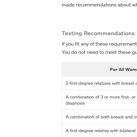
made recommendations about who 
Testing Recommendations
If you fit any of these requireme
You do not need to meet these gui
For All Wom
2 first-degree relatives with breas
A combination of 3 or more first- o
diagnosis
A combination of both breast and o
A first-degree relative with bilatera