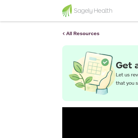
< All Resources
Get 
Let us re
that you 