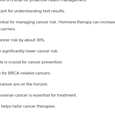
ant for understanding test results.
ntial for managing cancer risk. Hormone therapy can increas
carriers.
ancer risk by about 30%.
significantly lower cancer risk.
le is crucial for cancer prevention.
ve for BRCA-related cancers.
cancer are on the horizon.
ovarian cancer is essential for treatment.
elps tailor cancer therapies.