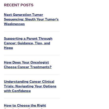
RECENT POSTS
Next Generation Tumor
Sequencing: Sleuth Your Tumor’s
Weaknesses
Supporting a Parent Through
Cancer: Guidance, Tips, and
Hope
How Does Your Oncologist
Choose Cancer Treatments?
Understanding Cancer Clinical
Trials: Navigating Your Options
with Confidence
How to Choose the Right