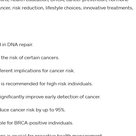
ncer, risk reduction, lifestyle choices, innovative treatments,
 in DNA repair.
he risk of certain cancers.
ent implications for cancer risk.
is recommended for high-risk individuals.
gnificantly improve early detection of cancer.
duce cancer risk by up to 95%.
ible for BRCA-positive individuals.
s is crucial for proactive health management.