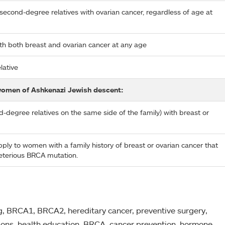
 second-degree relatives with ovarian cancer, regardless of age at
with both breast and ovarian cancer at any age
lative
women of Ashkenazi Jewish descent:
nd-degree relatives on the same side of the family) with breast or
ly to women with a family history of breast or ovarian cancer that
leterious BRCA mutation.
ng, BRCA1, BRCA2, hereditary cancer, preventive surgery,
ions, health education, BRCA, cancer prevention, hormone