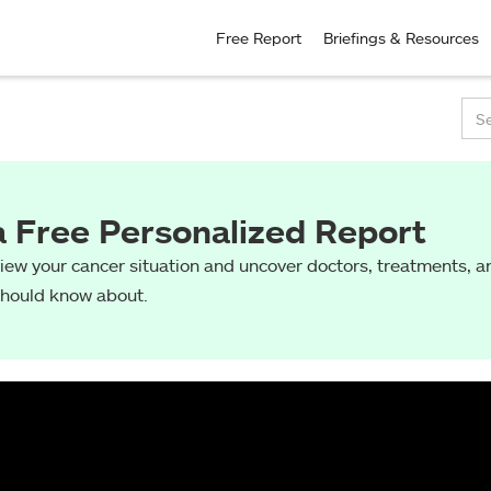
Free Report
Briefings & Resources
a Free Personalized Report
view your cancer situation and uncover doctors, treatments, an
should know about.