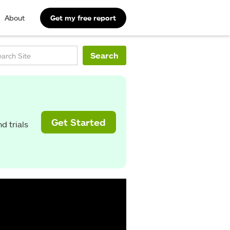
About
Get my free report
Get Started
d trials