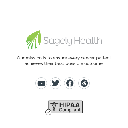
Our mission is to ensure every cancer patient
achieves their best possible outcome.