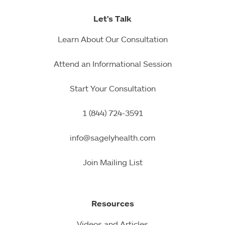
Let's Talk
Learn About Our Consultation
Attend an Informational Session
Start Your Consultation
1 (844) 724-3591
info@sagelyhealth.com
Join Mailing List
Resources
Videos and Articles