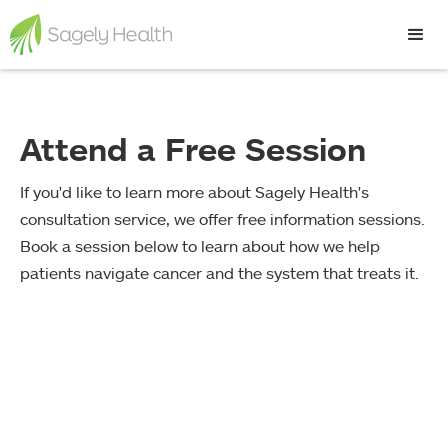
Attend a Free Session
If you'd like to learn more about Sagely Health's
consultation service, we offer free information sessions.
Book a session below to learn about how we help
patients navigate cancer and the system that treats it.