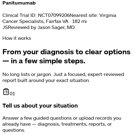
Panitumumab
Clinical Trial ID:
NCT07099206
Nearest site:
Virginia
Cancer Specialists, Fairfax VA · 182 mi
JS
Reviewed by
Jason Sager, MD
How it works
From your diagnosis to clear options
— in a few simple steps.
No long lists or jargon. Just a focused, expert-reviewed
report built around your exact situation.
0
1
Tell us about your situation
Answer a few guided questions or upload records you
already have — diagnosis, treatments, reports, or
questions.