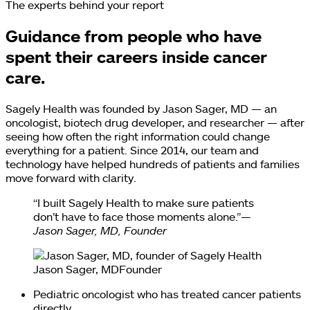
The experts behind your report
Guidance from people who have
spent their careers inside cancer
care.
Sagely Health was founded by Jason Sager, MD — an
oncologist, biotech drug developer, and researcher — after
seeing how often the right information could change
everything for a patient. Since 2014, our team and
technology have helped hundreds of patients and families
move forward with clarity.
“I built Sagely Health to make sure patients
don’t have to face those moments alone.”
—
Jason Sager, MD, Founder
Jason Sager, MD
Founder
Pediatric oncologist who has treated cancer patients
directly