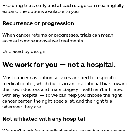
Exploring trials early and at each stage can meaningfully
expand the options available to you.
Recurrence or progression
When cancer returns or progresses, trials can mean
access to more innovative treatments.
Unbiased by design
We work for you — not a hospital.
Most cancer navigation services are tied to a specific
medical center, which builds in an institutional bias toward
their own doctors and trials. Sagely Health isn’t affiliated
with any hospital — so we can help you choose the right
cancer center, the right specialist, and the right trial,
wherever they are.
Not affiliated with any hospital
We don’t work for a medical center, so we have no reason