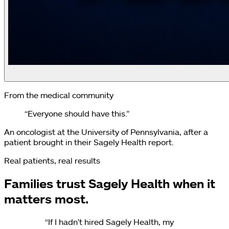
From the medical community
“Everyone should have this.”
An oncologist at the University of Pennsylvania, after a
patient brought in their Sagely Health report.
Real patients, real results
Families trust Sagely Health when it
matters most.
“
If I hadn't hired Sagely Health, my