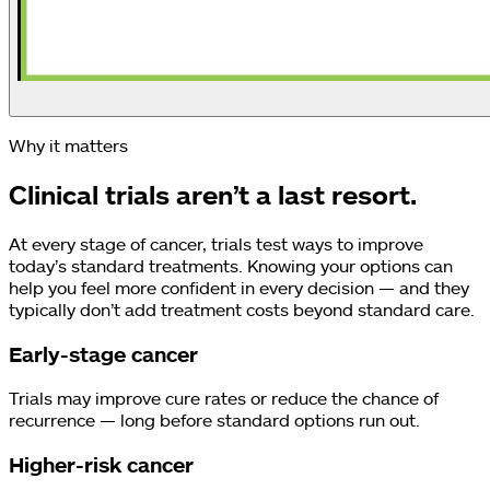
Why it matters
Clinical trials aren’t a last resort.
At every stage of cancer, trials test ways to improve
today’s standard treatments. Knowing your options can
help you feel more confident in every decision — and they
typically don’t add treatment costs beyond standard care.
Early-stage cancer
Trials may improve cure rates or reduce the chance of
recurrence — long before standard options run out.
Higher-risk cancer