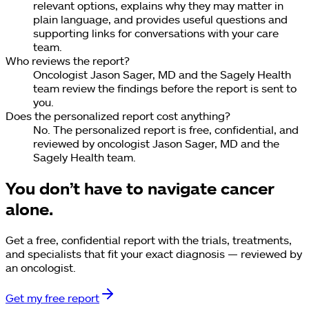
relevant options, explains why they may matter in
plain language, and provides useful questions and
supporting links for conversations with your care
team.
Who reviews the report?
Oncologist Jason Sager, MD and the Sagely Health
team review the findings before the report is sent to
you.
Does the personalized report cost anything?
No. The personalized report is free, confidential, and
reviewed by oncologist Jason Sager, MD and the
Sagely Health team.
You don’t have to navigate cancer
alone.
Get a free, confidential report with the trials, treatments,
and specialists that fit your exact diagnosis — reviewed by
an oncologist.
Get my free report