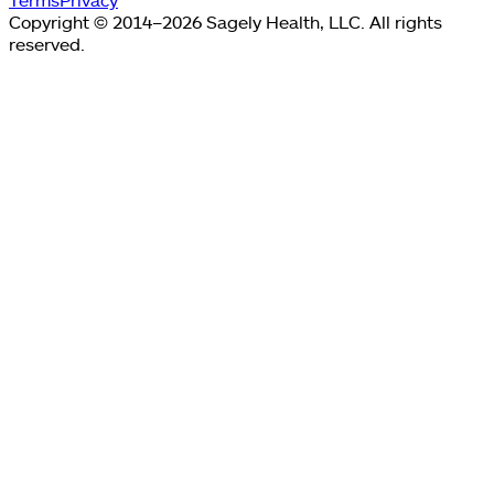
Copyright © 2014–2026 Sagely Health, LLC. All rights
reserved.