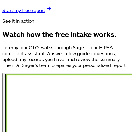
Start my free report
See it in action
Watch how the free intake works.
Jeremy, our CTO, walks through Sage — our HIPAA-
compliant assistant. Answer a few guided questions,
upload any records you have, and review the summary.
Then Dr. Sager’s team prepares your personalized report.