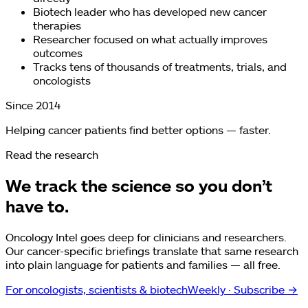
Biotech leader who has developed new cancer
therapies
Researcher focused on what actually improves
outcomes
Tracks tens of thousands of treatments, trials, and
oncologists
Since 2014
Helping cancer patients find better options — faster.
Read the research
We track the science so you don’t
have to.
Oncology Intel goes deep for clinicians and researchers.
Our cancer-specific briefings translate that same research
into plain language for patients and families — all free.
For oncologists, scientists & biotech
Weekly
· Subscribe →