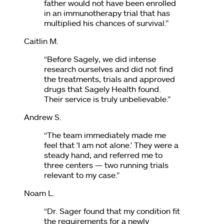
father would not have been enrolled
in an immunotherapy trial that has
multiplied his chances of survival.
”
Caitlin M.
“
Before Sagely, we did intense
research ourselves and did not find
the treatments, trials and approved
drugs that Sagely Health found.
Their service is truly unbelievable.
”
Andrew S.
“
The team immediately made me
feel that 'I am not alone.' They were a
steady hand, and referred me to
three centers — two running trials
relevant to my case.
”
Noam L.
“
Dr. Sager found that my condition fit
the requirements for a newly