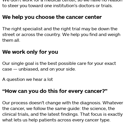
to steer you toward one institution’s doctors or trials.
We help you choose the cancer center
The right specialist and the right trial may be down the
street or across the country. We help you find and weigh
them all.
We work only for you
Our single goal is the best possible care for your exact
case — unbiased, and on your side.
A question we hear a lot
“How can you do this for every cancer?”
Our process doesn’t change with the diagnosis. Whatever
the cancer, we follow the same guide: the science, the
clinical trials, and the latest findings. That focus is exactly
what lets us help patients across every cancer type.