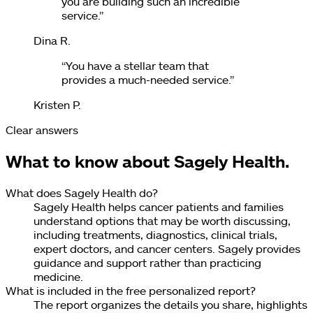
you are building such an incredible
service.
”
Dina R.
“
You have a stellar team that
provides a much-needed service.
”
Kristen P.
Clear answers
What to know about Sagely Health.
What does Sagely Health do?
Sagely Health helps cancer patients and families
understand options that may be worth discussing,
including treatments, diagnostics, clinical trials,
expert doctors, and cancer centers. Sagely provides
guidance and support rather than practicing
medicine.
What is included in the free personalized report?
The report organizes the details you share, highlights