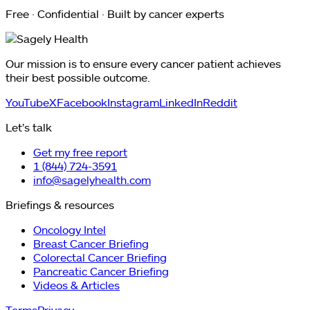
Free · Confidential · Built by cancer experts
Our mission is to ensure every cancer patient achieves
their best possible outcome.
YouTube
X
Facebook
Instagram
LinkedIn
Reddit
Let’s talk
Get my free report
1 (844) 724-3591
info@sagelyhealth.com
Briefings & resources
Oncology Intel
Breast Cancer Briefing
Colorectal Cancer Briefing
Pancreatic Cancer Briefing
Videos & Articles
Terms
Privacy