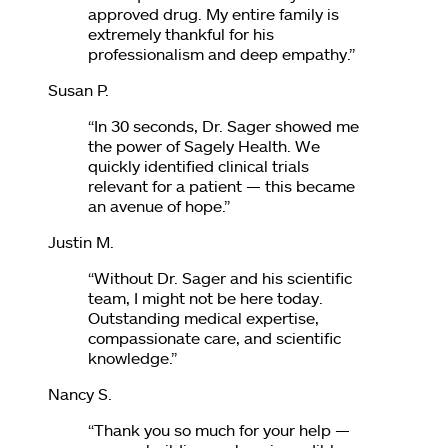
approved drug. My entire family is
extremely thankful for his
professionalism and deep empathy.
”
Susan P.
“
In 30 seconds, Dr. Sager showed me
the power of Sagely Health. We
quickly identified clinical trials
relevant for a patient — this became
an avenue of hope.
”
Justin M.
“
Without Dr. Sager and his scientific
team, I might not be here today.
Outstanding medical expertise,
compassionate care, and scientific
knowledge.
”
Nancy S.
“
Thank you so much for your help —