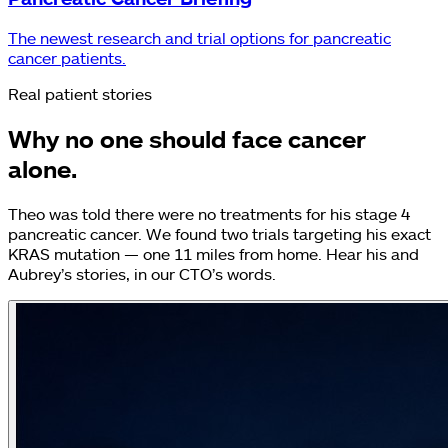
The newest research and trial options for pancreatic
cancer patients.
Real patient stories
Why no one should face cancer
alone.
Theo was told there were no treatments for his stage 4
pancreatic cancer. We found two trials targeting his exact
KRAS mutation — one 11 miles from home. Hear his and
Aubrey’s stories, in our CTO’s words.