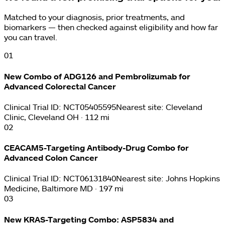
Matched to your diagnosis, prior treatments, and
biomarkers — then checked against eligibility and how far
you can travel.
0
1
New Combo of ADG126 and Pembrolizumab for
Advanced Colorectal Cancer
Clinical Trial ID:
NCT05405595
Nearest site:
Cleveland
Clinic, Cleveland OH · 112 mi
0
2
CEACAM5-Targeting Antibody-Drug Combo for
Advanced Colon Cancer
Clinical Trial ID:
NCT06131840
Nearest site:
Johns Hopkins
Medicine, Baltimore MD · 197 mi
0
3
New KRAS-Targeting Combo: ASP5834 and