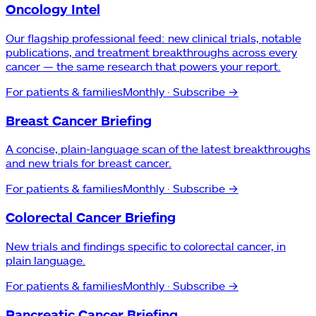
Oncology Intel
Our flagship professional feed: new clinical trials, notable
publications, and treatment breakthroughs across every
cancer — the same research that powers your report.
For patients & families
Monthly
· Subscribe →
Breast Cancer Briefing
A concise, plain-language scan of the latest breakthroughs
and new trials for breast cancer.
For patients & families
Monthly
· Subscribe →
Colorectal Cancer Briefing
New trials and findings specific to colorectal cancer, in
plain language.
For patients & families
Monthly
· Subscribe →
Pancreatic Cancer Briefing