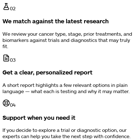
0
2
We match against the latest research
We review your cancer type, stage, prior treatments, and
biomarkers against trials and diagnostics that may truly
fit.
0
3
Get a clear, personalized report
A short report highlights a few relevant options in plain
language — what each is testing and why it may matter.
0
4
Support when you need it
If you decide to explore a trial or diagnostic option, our
experts can help you take the next step with confidence.