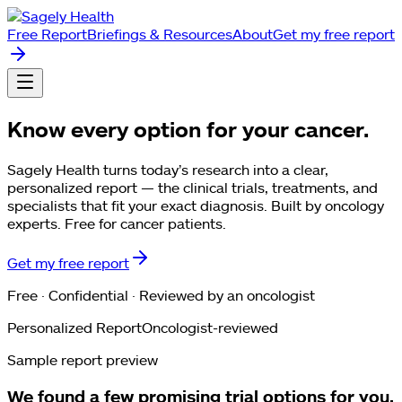
Free Report
Briefings & Resources
About
Get my free report
Know every option for your cancer.
Sagely Health turns today’s research into a clear,
personalized report — the clinical trials, treatments, and
specialists that fit your exact diagnosis. Built by oncology
experts. Free for cancer patients.
Get my free report
Free · Confidential · Reviewed by an oncologist
Personalized Report
Oncologist-reviewed
Sample report preview
We found a few promising trial options for you.