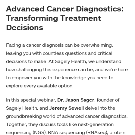
Advanced Cancer Diagnostics:
Transforming Treatment
Decisions
Facing a cancer diagnosis can be overwhelming,
leaving you with countless questions and critical
decisions to make. At Sagely Health, we understand
how challenging this experience can be, and we’re here
to empower you with the knowledge you need to
explore every available option.
In this special webinar,
Dr. Jason Sager
, founder of
Sagely Health, and
Jeremy Sewell
delve into the
groundbreaking world of advanced cancer diagnostics.
Together, they discuss tools like next-generation
sequencing (NGS), RNA sequencing (RNAseq), protein