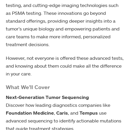
testing, and cutting-edge imaging technologies such
as PSMA testing. These innovations go beyond
standard offerings, providing deeper insights into a
tumor’s unique biology and empowering patients and
care teams to make more informed, personalized
treatment decisions.
However, not everyone is offered these advanced tests,
and knowing about them could make all the difference
in your care.
What We’ll Cover
Next-Generation Tumor Sequencing
Discover how leading diagnostics companies like
Foundation Medicine
,
Caris
, and
Tempus
use
advanced sequencing to identify actionable mutations
that guide treatment strategies.