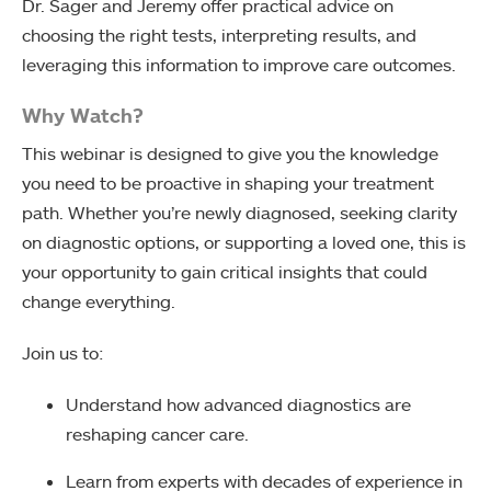
Dr. Sager and Jeremy offer practical advice on
choosing the right tests, interpreting results, and
leveraging this information to improve care outcomes.
Why Watch?
This webinar is designed to give you the knowledge
you need to be proactive in shaping your treatment
path. Whether you’re newly diagnosed, seeking clarity
on diagnostic options, or supporting a loved one, this is
your opportunity to gain critical insights that could
change everything.
Join us to:
Understand how advanced diagnostics are
reshaping cancer care.
Learn from experts with decades of experience in