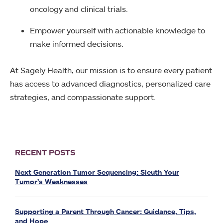
oncology and clinical trials.
Empower yourself with actionable knowledge to
make informed decisions.
At Sagely Health, our mission is to ensure every patient
has access to advanced diagnostics, personalized care
strategies, and compassionate support.
RECENT POSTS
Next Generation Tumor Sequencing: Sleuth Your
Tumor’s Weaknesses
Supporting a Parent Through Cancer: Guidance, Tips,
and Hope