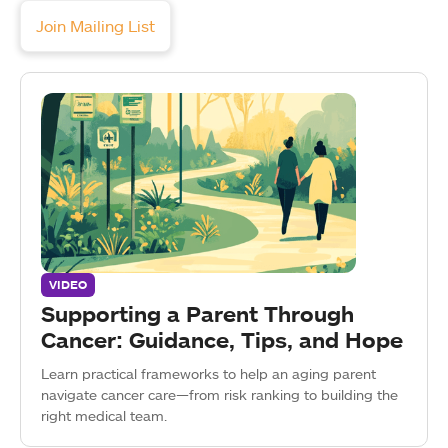
Join Mailing List
VIDEO
Supporting a Parent Through
Cancer: Guidance, Tips, and Hope
Learn practical frameworks to help an aging parent
navigate cancer care—from risk ranking to building the
right medical team.