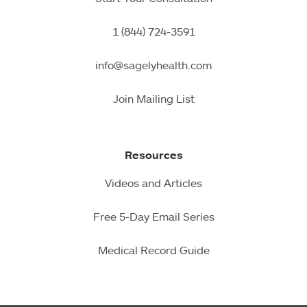
1 (844) 724-3591
info@sagelyhealth.com
Join Mailing List
Resources
Videos and Articles
Free 5-Day Email Series
Medical Record Guide