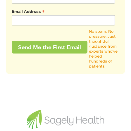
*
Email Address
No spam. No
pressure. Just
thoughtful
guidance from
experts who’ve
helped
hundreds of
patients.