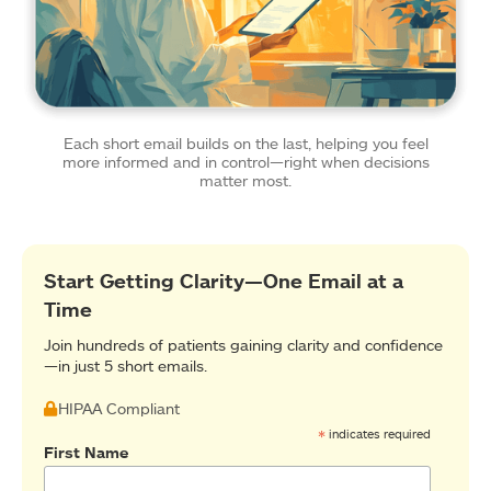
Each short email builds on the last, helping you feel
more informed and in control—right when decisions
matter most.
Start Getting Clarity—One Email at a
Time
Join hundreds of patients gaining clarity and confidence
—in just 5 short emails.
HIPAA Compliant
*
indicates required
First Name