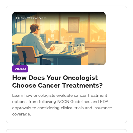
VIDEO
How Does Your Oncologist
Choose Cancer Treatments?
Learn how oncologists evaluate cancer treatment
options, from following NCCN Guidelines and FDA
approvals to considering clinical trials and insurance
coverage.