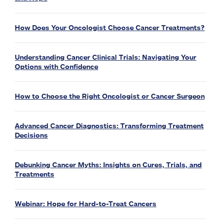
How Does Your Oncologist Choose Cancer Treatments?
Understanding Cancer Clinical Trials: Navigating Your
Options with Confidence
How to Choose the Right Oncologist or Cancer Surgeon
Advanced Cancer Diagnostics: Transforming Treatment
Decisions
Debunking Cancer Myths: Insights on Cures, Trials, and
Treatments
Webinar: Hope for Hard-to-Treat Cancers