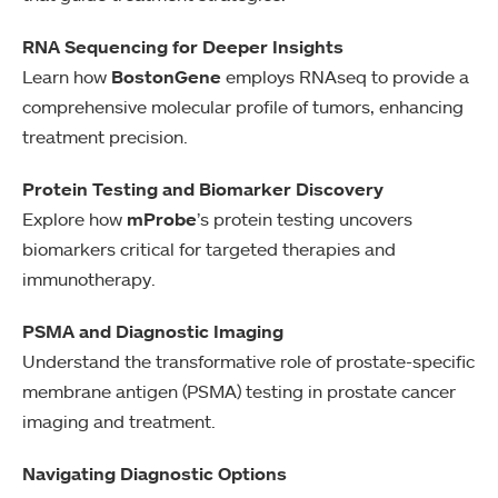
RNA Sequencing for Deeper Insights
Learn how
BostonGene
employs RNAseq to provide a
comprehensive molecular profile of tumors, enhancing
treatment precision.
Protein Testing and Biomarker Discovery
Explore how
mProbe
’s protein testing uncovers
biomarkers critical for targeted therapies and
immunotherapy.
PSMA and Diagnostic Imaging
Understand the transformative role of prostate-specific
membrane antigen (PSMA) testing in prostate cancer
imaging and treatment.
Navigating Diagnostic Options