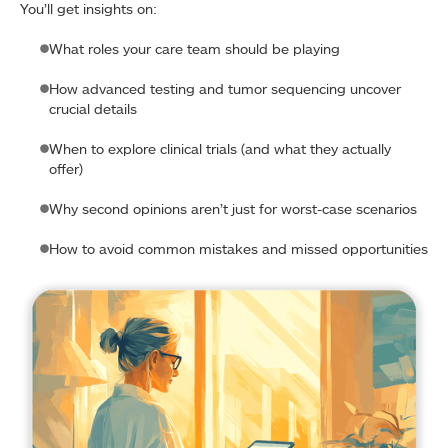
You’ll get insights on:
What roles your care team should be playing
How advanced testing and tumor sequencing uncover
crucial details
When to explore clinical trials (and what they actually
offer)
Why second opinions aren’t just for worst-case scenarios
How to avoid common mistakes and missed opportunities