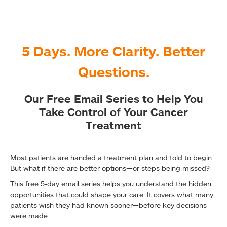
5 Days. More Clarity. Better
Questions.
Our Free Email Series to Help You
Take Control of Your Cancer
Treatment
Most patients are handed a treatment plan and told to begin.
But what if there are better options—or steps being missed?
This free 5-day email series helps you understand the hidden
opportunities that could shape your care. It covers what many
patients wish they had known sooner—before key decisions
were made.