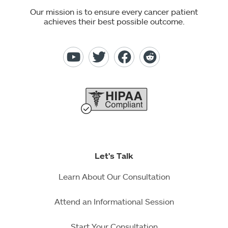
Our mission is to ensure every cancer patient
achieves their best possible outcome.
Let's Talk
Learn About Our Consultation
Attend an Informational Session
Start Your Consultation