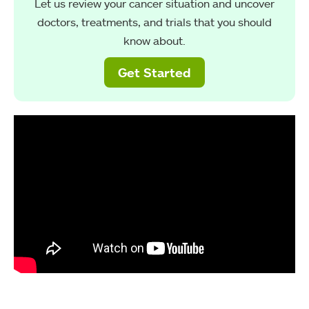
Let us review your cancer situation and uncover
doctors, treatments, and trials that you should
know about.
Get Started