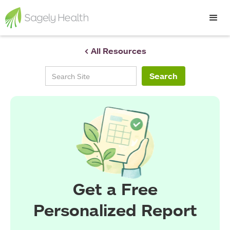
< All Resources
Get a Free
Personalized Report