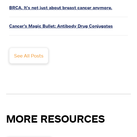
BRCA. It's not just about breast cancer anymore.
Cancer’s Magic Bullet: Antibody Drug Conjugates
See All Posts
MORE RESOURCES