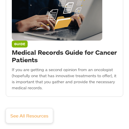
GUIDE
Medical Records Guide for Cancer
Patients
If you are getting a second opinion from an oncologist
(hopefully one that has innovative treatments to offer), it
is important that you gather and provide the necessary
medical records.
See All Resources