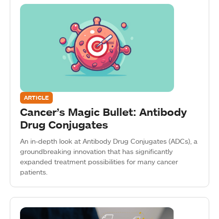
ARTICLE
Cancer’s Magic Bullet: Antibody
Drug Conjugates
An in-depth look at Antibody Drug Conjugates (ADCs), a
groundbreaking innovation that has significantly
expanded treatment possibilities for many cancer
patients.