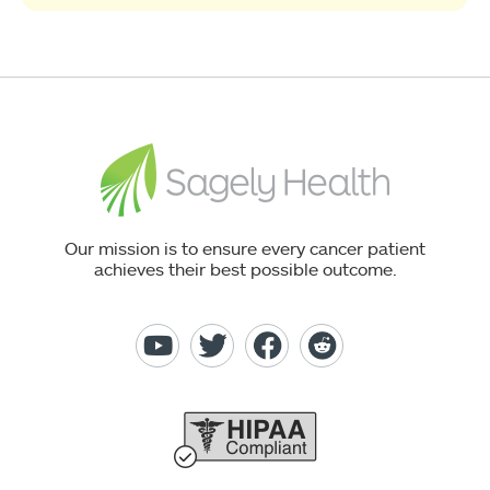
Our mission is to ensure every cancer patient
achieves their best possible outcome.