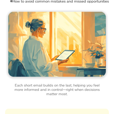
How to avoid common mistakes and missed opportunities
Each short email builds on the last, helping you feel
more informed and in control—right when decisions
matter most.