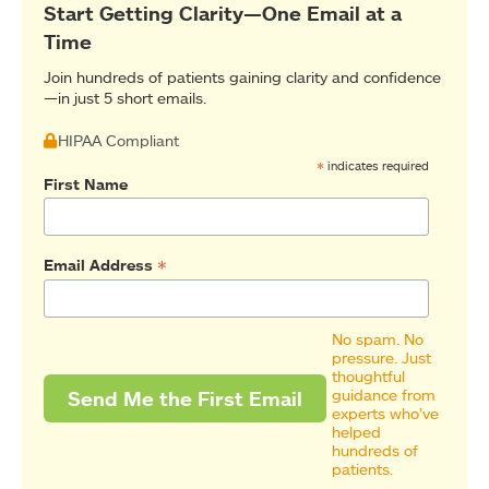
Start Getting Clarity—One Email at a
Time
Join hundreds of patients gaining clarity and confidence
—in just 5 short emails.
HIPAA Compliant
*
indicates required
First Name
*
Email Address
No spam. No
pressure. Just
thoughtful
guidance from
experts who’ve
helped
hundreds of
patients.