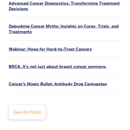
Advanced Cancer Diagnostics: Transforming Treatment
Decisions
Debunking Cancer Myths: Insights on Cures, Trials, and
Treatments
Webinar: Hope for Hard-to-Treat Cancers
BRCA. It's not just about breast cancer anymore.
Cancer’s Magic Bullet: Antibody Drug Conjugates
See All Posts