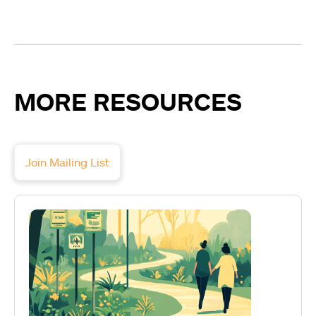
MORE RESOURCES
Join Mailing List