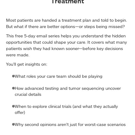
Treatment
Most patients are handed a treatment plan and told to begin.
But what if there are better options—or steps being missed?
This free 5-day email series helps you understand the hidden
opportunities that could shape your care. It covers what many
patients wish they had known sooner—before key decisions
were made.
You’ll get insights on:
What roles your care team should be playing
How advanced testing and tumor sequencing uncover
crucial details
When to explore clinical trials (and what they actually
offer)
Why second opinions aren’t just for worst-case scenarios