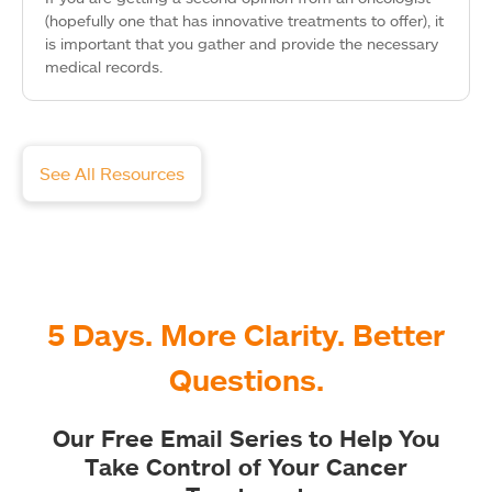
(hopefully one that has innovative treatments to offer), it
is important that you gather and provide the necessary
medical records.
See All Resources
5 Days. More Clarity. Better
Questions.
Our Free Email Series to Help You
Take Control of Your Cancer