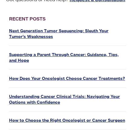
RECENT POSTS
Next Generation Tumor Sequencing: Sleuth Your
Tumor’s Weaknesses
Supporting a Parent Through Cancer: Guidance, Tips,
and Hope
How Does Your Oncologist Choose Cancer Treatments?
Understanding Cancer Clinical Trials: Navigating Your
Options with Confidence
How to Choose the Right Oncologist or Cancer Surgeon