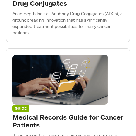
Drug Conjugates
An in-depth look at Antibody Drug Conjugates (ADCs), a
groundbreaking innovation that has significantly
expanded treatment possibilities for many cancer
patients.
GUIDE
Medical Records Guide for Cancer
Patients
If you are getting a second opinion from an oncologist