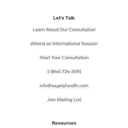
Let's Talk
Learn About Our Consultation
Attend an Informational Session
Start Your Consultation
1 (844) 724-3591
info@sagelyhealth.com
Join Mailing List
Resources