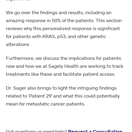
We go over the findings and results, including an
amazing response in 50% of the patients. This section
reviews why this personalized response is significant
for patients with KRAS, p53, and other genetic
alterations.
Furthermore, we discuss the implications for patients
now and how we at Sagely Health are working to track
treatments like these and facilitate patient access.
Dr. Sager also brings to light the intriguing findings
related to 'Patient 29' and what this could potentially
mean for metastatic cancer patients.
Got questions or need help?
Request a Consultation