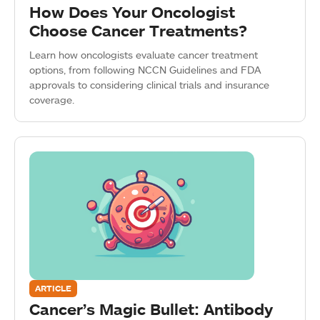
How Does Your Oncologist
Choose Cancer Treatments?
Learn how oncologists evaluate cancer treatment
options, from following NCCN Guidelines and FDA
approvals to considering clinical trials and insurance
coverage.
ARTICLE
Cancer’s Magic Bullet: Antibody