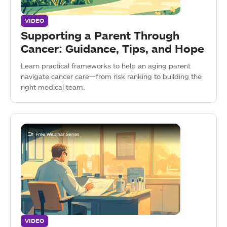
VIDEO
Supporting a Parent Through
Cancer: Guidance, Tips, and Hope
Learn practical frameworks to help an aging parent
navigate cancer care—from risk ranking to building the
right medical team.
VIDEO