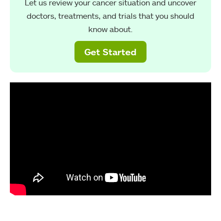
Let us review your cancer situation and uncover
doctors, treatments, and trials that you should
know about.
Get Started