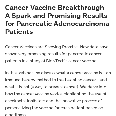
Cancer Vaccine Breakthrough -
A Spark and Promising Results
for Pancreatic Adenocarcinoma
Patients
Cancer Vaccines are Showing Promise: New data have
shown very promising results for pancreatic cancer
patients in a study of BioNTech's cancer vaccine.
In this webinar, we discuss what a cancer vaccine is—an
immunotherapy method to treat existing cancer—and
what it is not (a way to prevent cancer). We delve into
how the cancer vaccine works, highlighting the use of
checkpoint inhibitors and the innovative process of
personalizing the vaccine for each patient based on
algorithms.