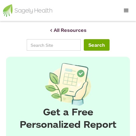
< All Resources
Get a Free
Personalized Report