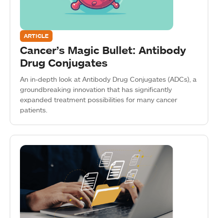
ARTICLE
Cancer’s Magic Bullet: Antibody
Drug Conjugates
An in-depth look at Antibody Drug Conjugates (ADCs), a
groundbreaking innovation that has significantly
expanded treatment possibilities for many cancer
patients.