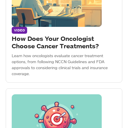
VIDEO
How Does Your Oncologist
Choose Cancer Treatments?
Learn how oncologists evaluate cancer treatment
options, from following NCCN Guidelines and FDA
approvals to considering clinical trials and insurance
coverage.