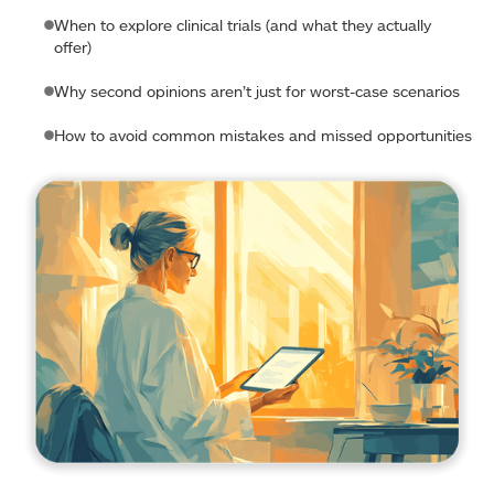
When to explore clinical trials (and what they actually
offer)
Why second opinions aren’t just for worst-case scenarios
How to avoid common mistakes and missed opportunities