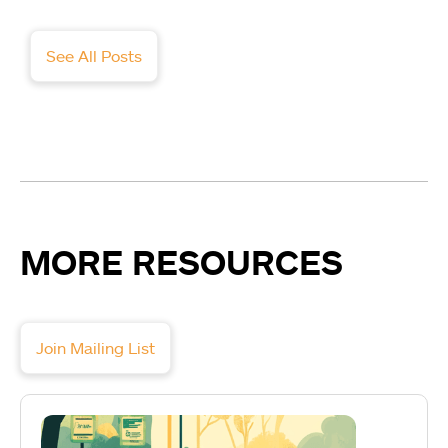
See All Posts
MORE RESOURCES
Join Mailing List