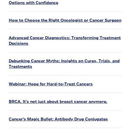
Options with Confidence
How to Choose the Right Oncologist or Cancer Surgeon
Advanced Cancer Diagnostics: Transforming Treatment
Decisions
Debunking Cancer Myths: Insights on Cures, Trials, and
Treatments
Webinar: Hope for Hard-to-Treat Cancers
BRCA. It's not just about breast cancer anymore.
Cancer’s Magic Bullet: Antibody Drug Conjugates