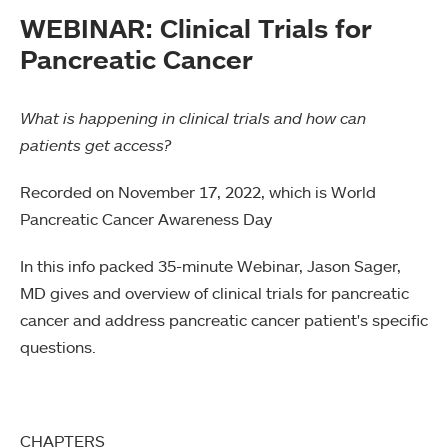
WEBINAR: Clinical Trials for
Pancreatic Cancer
What is happening in clinical trials and how can
patients get access?
Recorded on November 17, 2022, which is World
Pancreatic Cancer Awareness Day
In this info packed 35-minute Webinar, Jason Sager,
MD gives and overview of clinical trials for pancreatic
cancer and address pancreatic cancer patient's specific
questions.
CHAPTERS