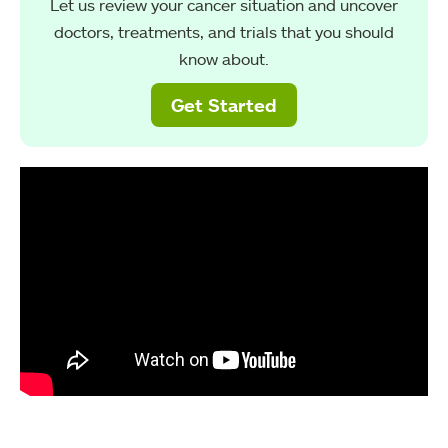
Let us review your cancer situation and uncover
doctors, treatments, and trials that you should
know about.
Get Started