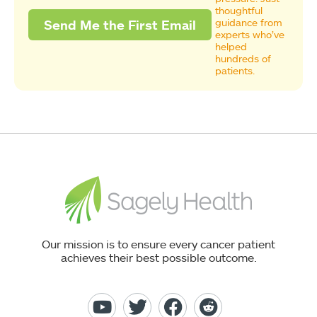
thoughtful
guidance from
experts who’ve
helped
hundreds of
patients.
Our mission is to ensure every cancer patient
achieves their best possible outcome.