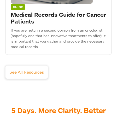
GUIDE
Medical Records Guide for Cancer
Patients
If you are getting a second opinion from an oncologist
(hopefully one that has innovative treatments to offer), it
is important that you gather and provide the necessary
medical records.
See All Resources
5 Days. More Clarity. Better