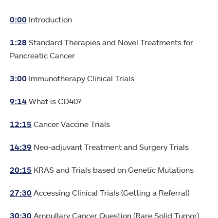
0:00
Introduction
1:28
Standard Therapies and Novel Treatments for
Pancreatic Cancer
3:00
Immunotherapy Clinical Trials
9:14
What is CD40?
12:15
Cancer Vaccine Trials
14:39
Neo-adjuvant Treatment and Surgery Trials
20:15
KRAS and Trials based on Genetic Mutations
27:30
Accessing Clinical Trials (Getting a Referral)
30:30
Ampullary Cancer Question (Rare Solid Tumor)