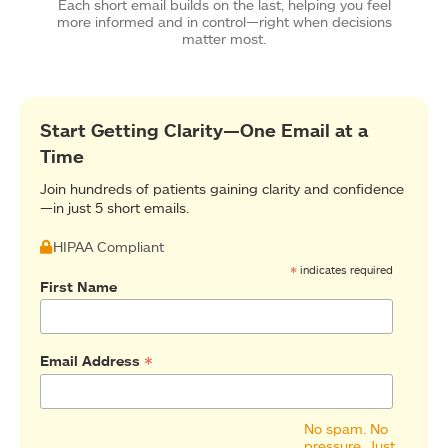
Each short email builds on the last, helping you feel
more informed and in control—right when decisions
matter most.
Start Getting Clarity—One Email at a
Time
Join hundreds of patients gaining clarity and confidence
—in just 5 short emails.
HIPAA Compliant
*
indicates required
First Name
*
Email Address
No spam. No
pressure. Just