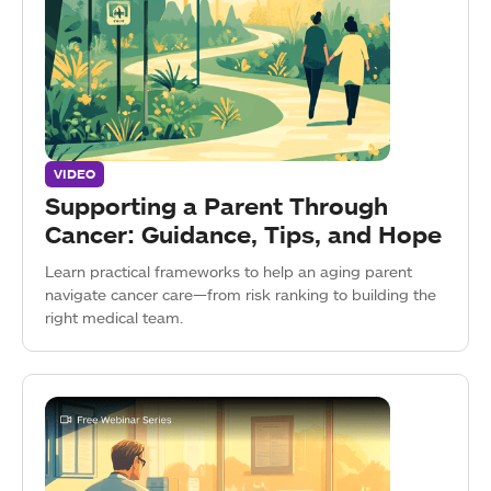
VIDEO
Supporting a Parent Through
Cancer: Guidance, Tips, and Hope
Learn practical frameworks to help an aging parent
navigate cancer care—from risk ranking to building the
right medical team.