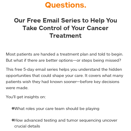
Questions.
Our Free Email Series to Help You
Take Control of Your Cancer
Treatment
Most patients are handed a treatment plan and told to begin.
But what if there are better options—or steps being missed?
This free 5-day email series helps you understand the hidden
opportunities that could shape your care. It covers what many
patients wish they had known sooner—before key decisions
were made.
You’ll get insights on:
What roles your care team should be playing
How advanced testing and tumor sequencing uncover
crucial details