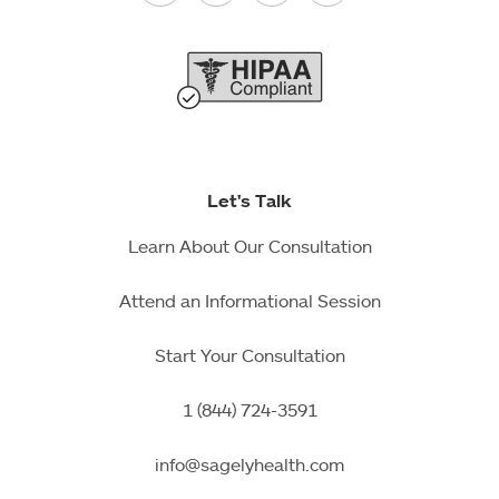
Let's Talk
Learn About Our Consultation
Attend an Informational Session
Start Your Consultation
1 (844) 724-3591
info@sagelyhealth.com