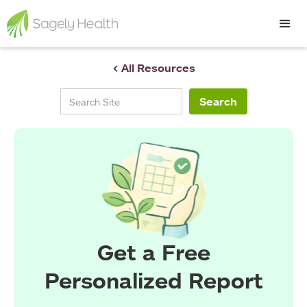
< All Resources
Get a Free
Personalized Report