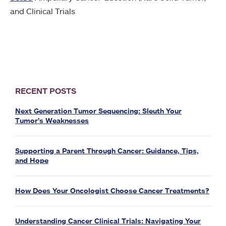
and Clinical Trials
RECENT POSTS
Next Generation Tumor Sequencing: Sleuth Your
Tumor’s Weaknesses
Supporting a Parent Through Cancer: Guidance, Tips,
and Hope
How Does Your Oncologist Choose Cancer Treatments?
Understanding Cancer Clinical Trials: Navigating Your