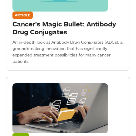
ARTICLE
Cancer’s Magic Bullet: Antibody
Drug Conjugates
An in-depth look at Antibody Drug Conjugates (ADCs), a
groundbreaking innovation that has significantly
expanded treatment possibilities for many cancer
patients.