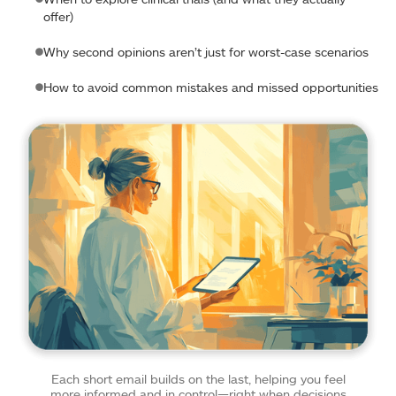
offer)
Why second opinions aren’t just for worst-case scenarios
How to avoid common mistakes and missed opportunities
Each short email builds on the last, helping you feel
more informed and in control—right when decisions