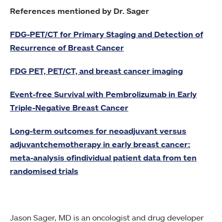
References mentioned by Dr. Sager
FDG-PET/CT for Primary Staging and Detection of
Recurrence of Breast Cancer
FDG PET, PET/CT, and breast cancer imaging
Event-free Survival with Pembrolizumab in Early
Triple-Negative Breast Cancer
Long-term outcomes for neoadjuvant versus
adjuvantchemotherapy in early breast cancer:
meta-analysis ofindividual patient data from ten
randomised trials
Jason Sager, MD is an oncologist and drug developer