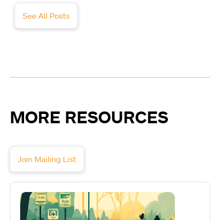
See All Posts
MORE RESOURCES
Join Mailing List