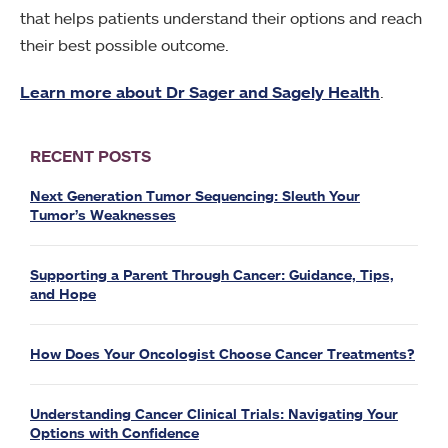
that helps patients understand their options and reach
their best possible outcome.
Learn more about Dr Sager and Sagely Health
.
RECENT POSTS
Next Generation Tumor Sequencing: Sleuth Your
Tumor’s Weaknesses
Supporting a Parent Through Cancer: Guidance, Tips,
and Hope
How Does Your Oncologist Choose Cancer Treatments?
Understanding Cancer Clinical Trials: Navigating Your
Options with Confidence