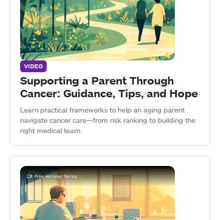
VIDEO
Supporting a Parent Through
Cancer: Guidance, Tips, and Hope
Learn practical frameworks to help an aging parent
navigate cancer care—from risk ranking to building the
right medical team.