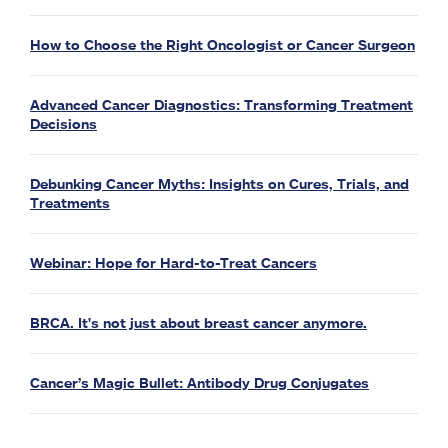
How to Choose the Right Oncologist or Cancer Surgeon
Advanced Cancer Diagnostics: Transforming Treatment
Decisions
Debunking Cancer Myths: Insights on Cures, Trials, and
Treatments
Webinar: Hope for Hard-to-Treat Cancers
BRCA. It's not just about breast cancer anymore.
Cancer’s Magic Bullet: Antibody Drug Conjugates