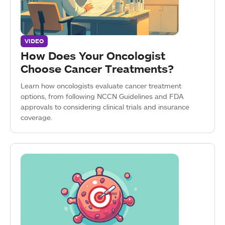
VIDEO
How Does Your Oncologist
Choose Cancer Treatments?
Learn how oncologists evaluate cancer treatment
options, from following NCCN Guidelines and FDA
approvals to considering clinical trials and insurance
coverage.