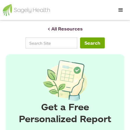
< All Resources
Get a Free
Personalized Report