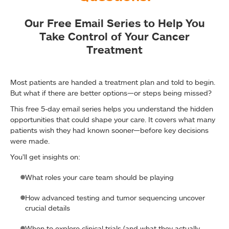
Our Free Email Series to Help You
Take Control of Your Cancer
Treatment
Most patients are handed a treatment plan and told to begin.
But what if there are better options—or steps being missed?
This free 5-day email series helps you understand the hidden
opportunities that could shape your care. It covers what many
patients wish they had known sooner—before key decisions
were made.
You’ll get insights on:
What roles your care team should be playing
How advanced testing and tumor sequencing uncover
crucial details
When to explore clinical trials (and what they actually