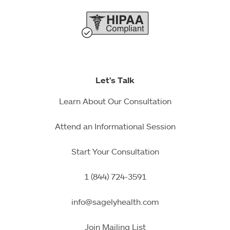
Let's Talk
Learn About Our Consultation
Attend an Informational Session
Start Your Consultation
1 (844) 724-3591
info@sagelyhealth.com
Join Mailing List