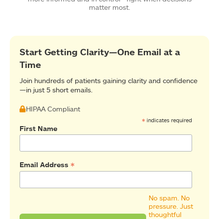
matter most.
Start Getting Clarity—One Email at a
Time
Join hundreds of patients gaining clarity and confidence
—in just 5 short emails.
HIPAA Compliant
*
indicates required
First Name
*
Email Address
No spam. No
pressure. Just
thoughtful