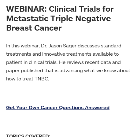
WEBINAR: Clinical Trials for
Metastatic Triple Negative
Breast Cancer
In this webinar, Dr. Jason Sager discusses standard
treatments and innovative treatments available to
patient in clinical trials. He reviews recent data and
paper published that is advancing what we know about
how to treat TNBC.
Get Your Own Cancer Questions Answered
TOPICS COVERED: