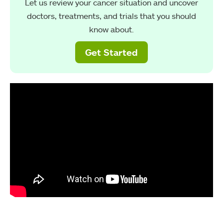
Let us review your cancer situation and uncover
doctors, treatments, and trials that you should
know about.
Get Started