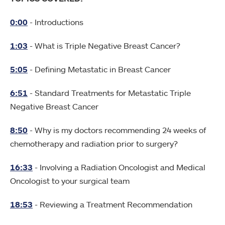
0:00
- Introductions
1:03
- What is Triple Negative Breast Cancer?
5:05
- Defining Metastatic in Breast Cancer
6:51
- Standard Treatments for Metastatic Triple
Negative Breast Cancer
8:50
- Why is my doctors recommending 24 weeks of
chemotherapy and radiation prior to surgery?
16:33
- Involving a Radiation Oncologist and Medical
Oncologist to your surgical team
18:53
- Reviewing a Treatment Recommendation