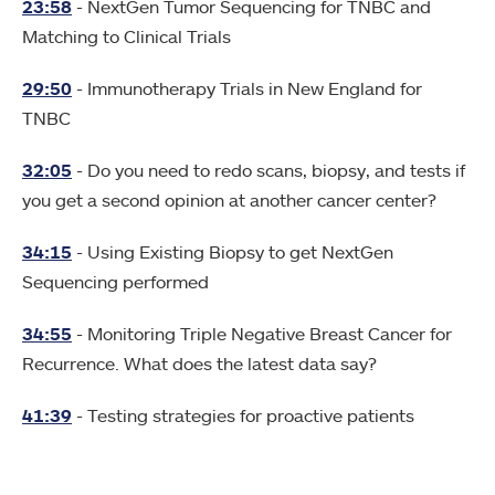
23:58
- NextGen Tumor Sequencing for TNBC and
Matching to Clinical Trials
29:50
- Immunotherapy Trials in New England for
TNBC
32:05
- Do you need to redo scans, biopsy, and tests if
you get a second opinion at another cancer center?
34:15
- Using Existing Biopsy to get NextGen
Sequencing performed
34:55
- Monitoring Triple Negative Breast Cancer for
Recurrence. What does the latest data say?
41:39
- Testing strategies for proactive patients