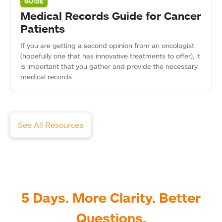
GUIDE
Medical Records Guide for Cancer
Patients
If you are getting a second opinion from an oncologist
(hopefully one that has innovative treatments to offer), it
is important that you gather and provide the necessary
medical records.
See All Resources
5 Days. More Clarity. Better
Questions.