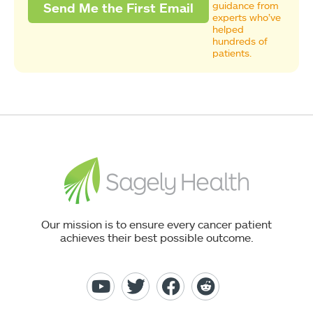
guidance from
experts who’ve
helped
hundreds of
patients.
Our mission is to ensure every cancer patient
achieves their best possible outcome.