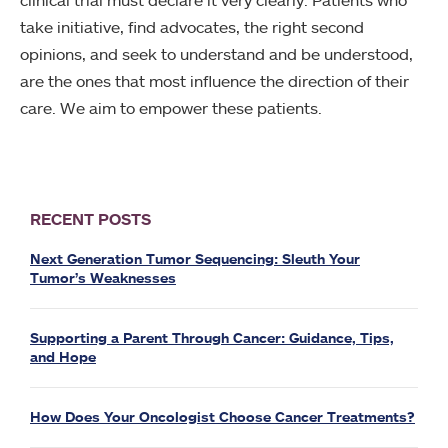
take initiative, find advocates, the right second
opinions, and seek to understand and be understood,
are the ones that most influence the direction of their
care. We aim to empower these patients.
RECENT POSTS
Next Generation Tumor Sequencing: Sleuth Your
Tumor’s Weaknesses
Supporting a Parent Through Cancer: Guidance, Tips,
and Hope
How Does Your Oncologist Choose Cancer Treatments?