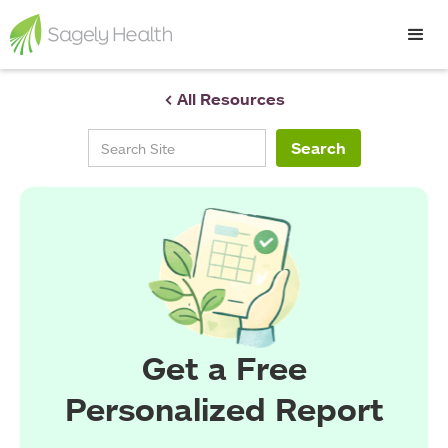
< All Resources
Get a Free
Personalized Report