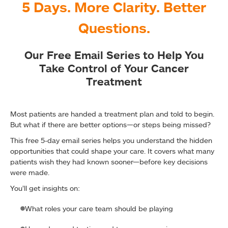
5 Days. More Clarity. Better
Questions.
Our Free Email Series to Help You
Take Control of Your Cancer
Treatment
Most patients are handed a treatment plan and told to begin.
But what if there are better options—or steps being missed?
This free 5-day email series helps you understand the hidden
opportunities that could shape your care. It covers what many
patients wish they had known sooner—before key decisions
were made.
You’ll get insights on:
What roles your care team should be playing