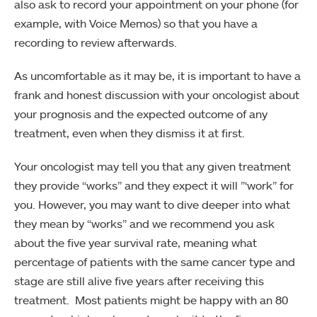
also ask to record your appointment on your phone (for
example, with Voice Memos) so that you have a
recording to review afterwards.
As uncomfortable as it may be, it is important to have a
frank and honest discussion with your oncologist about
your prognosis and the expected outcome of any
treatment, even when they dismiss it at first.
Your oncologist may tell you that any given treatment
they provide “works” and they expect it will ”‘work” for
you. However, you may want to dive deeper into what
they mean by “works” and we recommend you ask
about the five year survival rate, meaning what
percentage of patients with the same cancer type and
stage are still alive five years after receiving this
treatment. Most patients might be happy with an 80