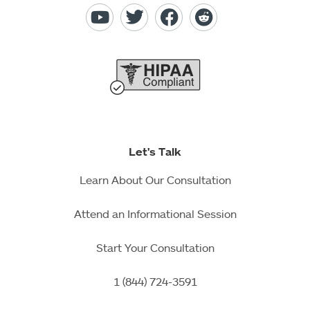
Let's Talk
Learn About Our Consultation
Attend an Informational Session
Start Your Consultation
1 (844) 724-3591