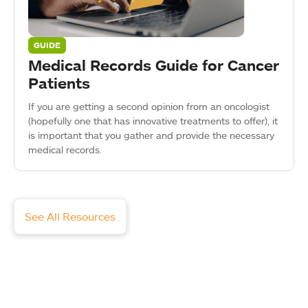
GUIDE
Medical Records Guide for Cancer
Patients
If you are getting a second opinion from an oncologist
(hopefully one that has innovative treatments to offer), it
is important that you gather and provide the necessary
medical records.
See All Resources