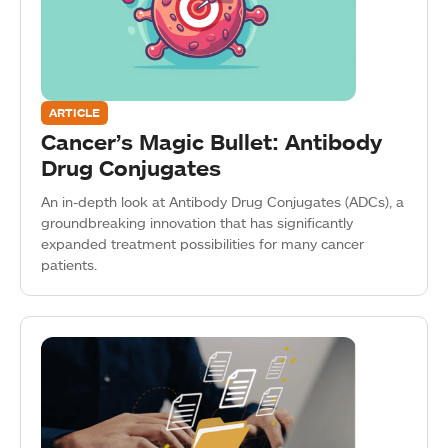
ARTICLE
Cancer’s Magic Bullet: Antibody
Drug Conjugates
An in-depth look at Antibody Drug Conjugates (ADCs), a
groundbreaking innovation that has significantly
expanded treatment possibilities for many cancer
patients.