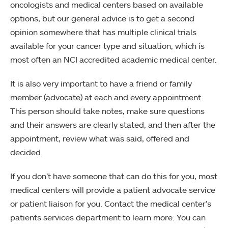
oncologists and medical centers based on available
options, but our general advice is to get a second
opinion somewhere that has multiple clinical trials
available for your cancer type and situation, which is
most often an NCI accredited academic medical center.
It is also very important to have a friend or family
member (advocate) at each and every appointment.
This person should take notes, make sure questions
and their answers are clearly stated, and then after the
appointment, review what was said, offered and
decided.
If you don’t have someone that can do this for you, most
medical centers will provide a patient advocate service
or patient liaison for you. Contact the medical center’s
patients services department to learn more. You can