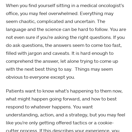
When you find yourself sitting in a medical oncologist’s
office, you may feel overwhelmed. Everything may
seem chaotic, complicated and uncertain. The
language and the science can be hard to follow. You are
not even sure if you’re asking the right questions. If you
do ask questions, the answers seem to come too fast,
filled with jargon and caveats. It is hard enough to
comprehend the answer, let alone trying to come up
with the next best thing to say. Things may seem
obvious to everyone except you.
Patients want to know what’s happening to them now,
what might happen going forward, and how to best
respond to whatever happens. You want
understanding, action, and a strategy, but you may feel
like you’re only getting offered tactics or a cookie-
cutter process. If this describes your experience, you