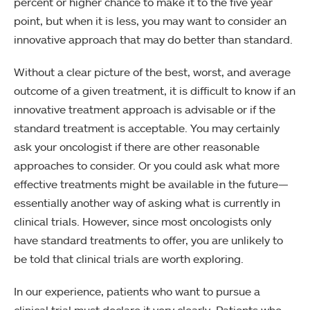
percent or higher chance to make it to the five year
point, but when it is less, you may want to consider an
innovative approach that may do better than standard.
Without a clear picture of the best, worst, and average
outcome of a given treatment, it is difficult to know if an
innovative treatment approach is advisable or if the
standard treatment is acceptable. You may certainly
ask your oncologist if there are other reasonable
approaches to consider. Or you could ask what more
effective treatments might be available in the future—
essentially another way of asking what is currently in
clinical trials. However, since most oncologists only
have standard treatments to offer, you are unlikely to
be told that clinical trials are worth exploring.
In our experience, patients who want to pursue a
clinical trial must declare it very clearly. Patients who