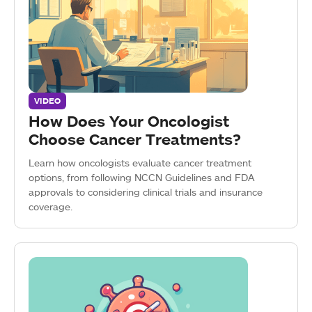
VIDEO
How Does Your Oncologist
Choose Cancer Treatments?
Learn how oncologists evaluate cancer treatment
options, from following NCCN Guidelines and FDA
approvals to considering clinical trials and insurance
coverage.