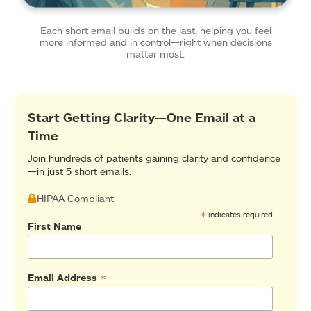
Each short email builds on the last, helping you feel
more informed and in control—right when decisions
matter most.
Start Getting Clarity—One Email at a
Time
Join hundreds of patients gaining clarity and confidence
—in just 5 short emails.
HIPAA Compliant
*
indicates required
First Name
*
Email Address