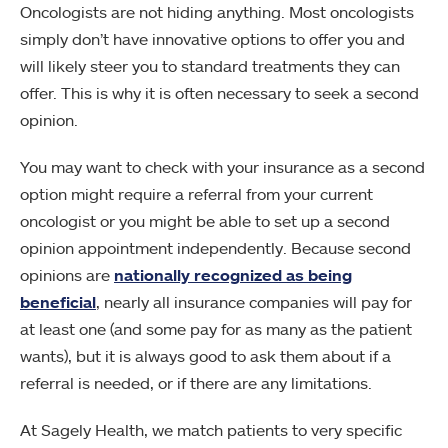
Oncologists are not hiding anything. Most oncologists
simply don’t have innovative options to offer you and
will likely steer you to standard treatments they can
offer. This is why it is often necessary to seek a second
opinion.
You may want to check with your insurance as a second
option might require a referral from your current
oncologist or you might be able to set up a second
opinion appointment independently. Because second
opinions are
nationally recognized as being
beneficial
, nearly all insurance companies will pay for
at least one (and some pay for as many as the patient
wants), but it is always good to ask them about if a
referral is needed, or if there are any limitations.
At Sagely Health, we match patients to very specific