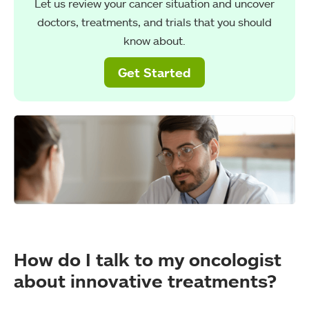
Let us review your cancer situation and uncover
doctors, treatments, and trials that you should
know about.
Get Started
How do I talk to my oncologist
about innovative treatments?