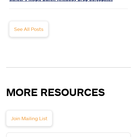
See All Posts
MORE RESOURCES
Join Mailing List