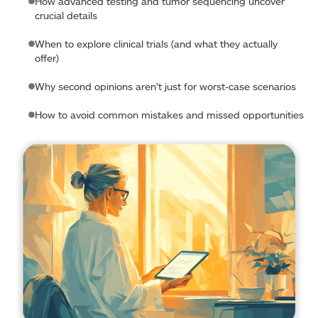
How advanced testing and tumor sequencing uncover
crucial details
When to explore clinical trials (and what they actually
offer)
Why second opinions aren’t just for worst-case scenarios
How to avoid common mistakes and missed opportunities