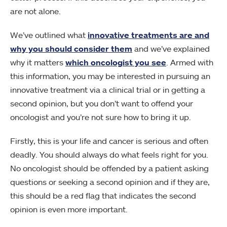
are not alone.
We’ve outlined what
innovative treatments are and
why you should consider them
and we’ve explained
why it matters
which oncologist you see
. Armed with
this information, you may be interested in pursuing an
innovative treatment via a clinical trial or in getting a
second opinion, but you don’t want to offend your
oncologist and you’re not sure how to bring it up.
Firstly, this is your life and cancer is serious and often
deadly. You should always do what feels right for you.
No oncologist should be offended by a patient asking
questions or seeking a second opinion and if they are,
this should be a red flag that indicates the second
opinion is even more important.