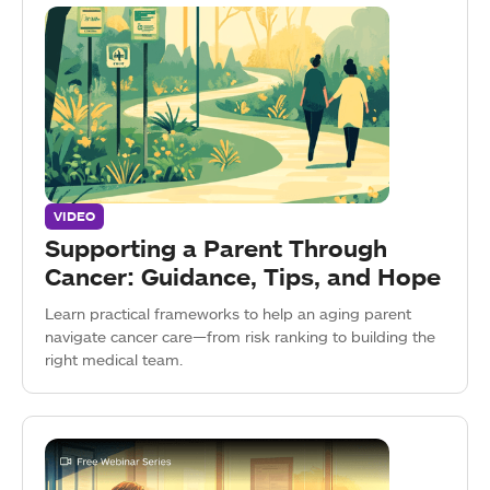
VIDEO
Supporting a Parent Through
Cancer: Guidance, Tips, and Hope
Learn practical frameworks to help an aging parent
navigate cancer care—from risk ranking to building the
right medical team.