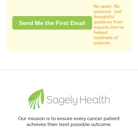
No spam. No
pressure. Just
thoughtful
guidance from
experts who’ve
helped
hundreds of
patients.
Our mission is to ensure every cancer patient
achieves their best possible outcome.