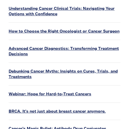
Understanding Cancer Clinical Trials: Navigating Your
Options with Confidence
How to Choose the Right Oncologist or Cancer Surgeon
Advanced Cancer Diagnostics: Transforming Treatment
Decisions
Debunking Cancer Myths: Insights on Cures, Trials, and
Treatments
Webinar: Hope for Hard-to-Treat Cancers
BRCA. It's not just about breast cancer anymore.
Cancer’s Magic Bullet: Antibody Drug Conjugates