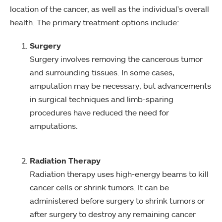
location of the cancer, as well as the individual's overall
health. The primary treatment options include:
Surgery
Surgery involves removing the cancerous tumor
and surrounding tissues. In some cases,
amputation may be necessary, but advancements
in surgical techniques and limb-sparing
procedures have reduced the need for
amputations.
Radiation Therapy
Radiation therapy uses high-energy beams to kill
cancer cells or shrink tumors. It can be
administered before surgery to shrink tumors or
after surgery to destroy any remaining cancer