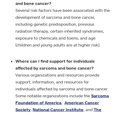
and bone cancer?
Several risk factors have been associated with the
development of sarcoma and bone cancer,
including genetic predisposition, previous
radiation therapy, certain inherited syndromes,
exposure to chemicals and toxins, and age
(children and young adults are at higher risk).
Where can I find support for individuals
affected by sarcoma and bone cancer?
Various organizations and resources provide
support, information, and resources for
individuals affected by sarcoma and bone cancer.
Some notable organizations include the
Sarcoma
Foundation of America
,
American Cancer
Society
,
National Cancer Institute
, and
The