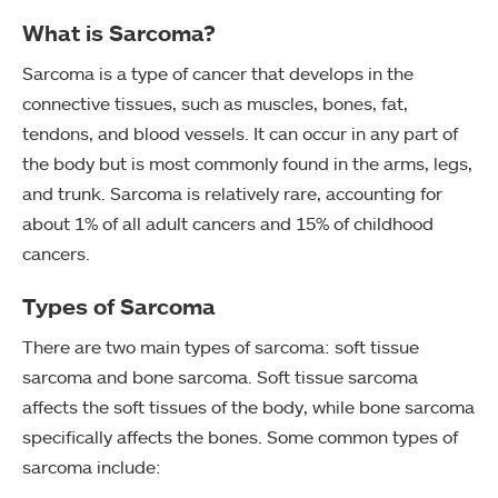
What is Sarcoma?
Sarcoma is a type of cancer that develops in the
connective tissues, such as muscles, bones, fat,
tendons, and blood vessels. It can occur in any part of
the body but is most commonly found in the arms, legs,
and trunk. Sarcoma is relatively rare, accounting for
about 1% of all adult cancers and 15% of childhood
cancers.
Types of Sarcoma
There are two main types of sarcoma: soft tissue
sarcoma and bone sarcoma. Soft tissue sarcoma
affects the soft tissues of the body, while bone sarcoma
specifically affects the bones. Some common types of
sarcoma include: