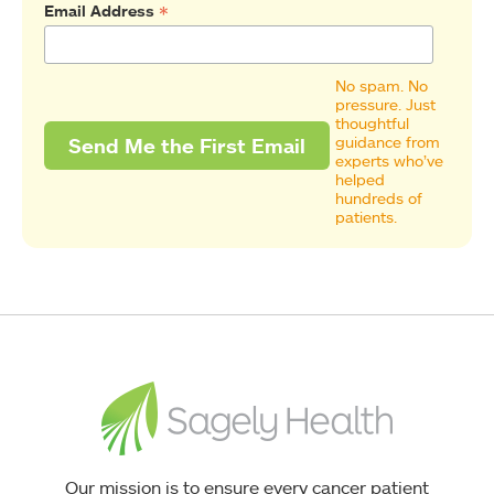
*
Email Address
No spam. No
pressure. Just
thoughtful
guidance from
experts who’ve
helped
hundreds of
patients.
Our mission is to ensure every cancer patient