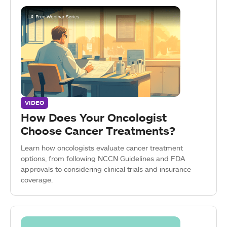
VIDEO
How Does Your Oncologist
Choose Cancer Treatments?
Learn how oncologists evaluate cancer treatment
options, from following NCCN Guidelines and FDA
approvals to considering clinical trials and insurance
coverage.