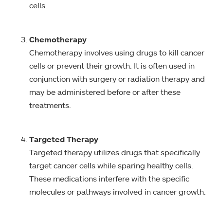
cells.
Chemotherapy
Chemotherapy involves using drugs to kill cancer
cells or prevent their growth. It is often used in
conjunction with surgery or radiation therapy and
may be administered before or after these
treatments.
Targeted Therapy
Targeted therapy utilizes drugs that specifically
target cancer cells while sparing healthy cells.
These medications interfere with the specific
molecules or pathways involved in cancer growth.