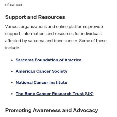
of cancer.
Support and Resources
Various organizations and online platforms provide
support, information, and resources for individuals
affected by sarcoma and bone cancer. Some of these
include:
Sarcoma Foundation of America
American Cancer Society
National Cancer Institute
The Bone Cancer Research Trust (UK)
Promoting Awareness and Advocacy