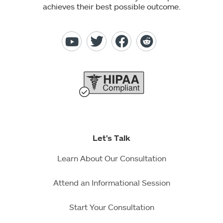
achieves their best possible outcome.
Let's Talk
Learn About Our Consultation
Attend an Informational Session
Start Your Consultation