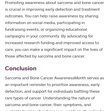
Promoting awareness about sarcoma and bone cancer
is crucial in improving early detection and treatment
outcomes. You can help raise awareness by sharing
information on social media, participating in
fundraising events, or organizing educational
campaigns in your community. By advocating for
increased research funding and improved access to
care, you can make a significant impact on the lives of
those affected by sarcoma and bone cancer.
Conclusion
Sarcoma and Bone Cancer AwarenessMonth serves as
an important reminder to prioritize awareness, early
detection, and support for individuals battling these
rare types of cancer. Understanding the nature of
sarcoma and bone cancer, their symptoms, and