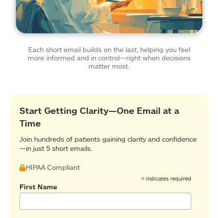
Each short email builds on the last, helping you feel
more informed and in control—right when decisions
matter most.
Start Getting Clarity—One Email at a
Time
Join hundreds of patients gaining clarity and confidence
—in just 5 short emails.
HIPAA Compliant
*
indicates required
First Name