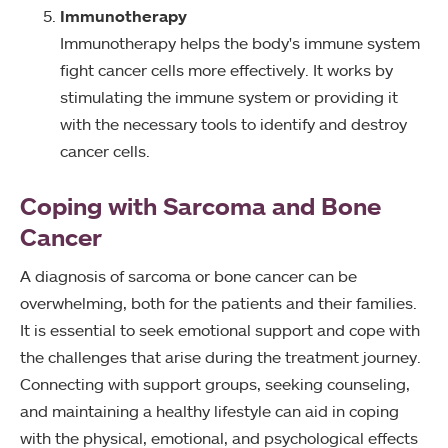
Immunotherapy
Immunotherapy helps the body's immune system
fight cancer cells more effectively. It works by
stimulating the immune system or providing it
with the necessary tools to identify and destroy
cancer cells.
Coping with Sarcoma and Bone
Cancer
A diagnosis of sarcoma or bone cancer can be
overwhelming, both for the patients and their families.
It is essential to seek emotional support and cope with
the challenges that arise during the treatment journey.
Connecting with support groups, seeking counseling,
and maintaining a healthy lifestyle can aid in coping
with the physical, emotional, and psychological effects