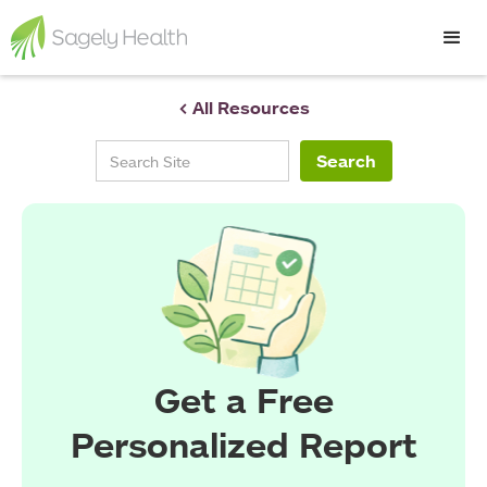
< All Resources
Get a Free
Personalized Report