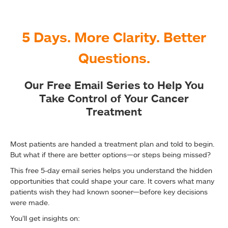
5 Days. More Clarity. Better
Questions.
Our Free Email Series to Help You
Take Control of Your Cancer
Treatment
Most patients are handed a treatment plan and told to begin.
But what if there are better options—or steps being missed?
This free 5-day email series helps you understand the hidden
opportunities that could shape your care. It covers what many
patients wish they had known sooner—before key decisions
were made.
You’ll get insights on: