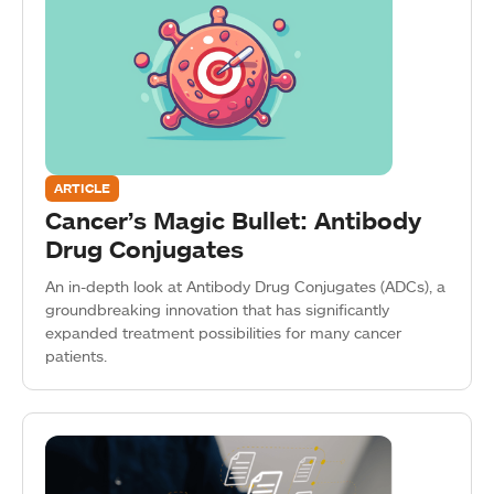
ARTICLE
Cancer’s Magic Bullet: Antibody
Drug Conjugates
An in-depth look at Antibody Drug Conjugates (ADCs), a
groundbreaking innovation that has significantly
expanded treatment possibilities for many cancer
patients.