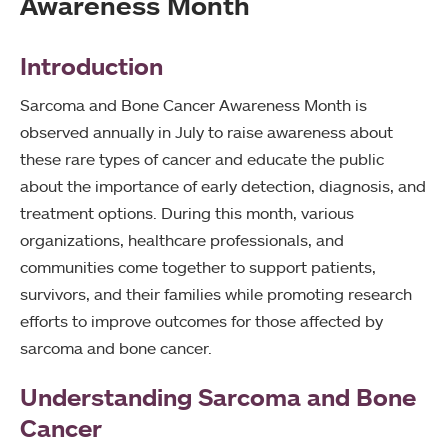
Awareness Month
Introduction
Sarcoma and Bone Cancer Awareness Month is
observed annually in July to raise awareness about
these rare types of cancer and educate the public
about the importance of early detection, diagnosis, and
treatment options. During this month, various
organizations, healthcare professionals, and
communities come together to support patients,
survivors, and their families while promoting research
efforts to improve outcomes for those affected by
sarcoma and bone cancer.
Understanding Sarcoma and Bone
Cancer