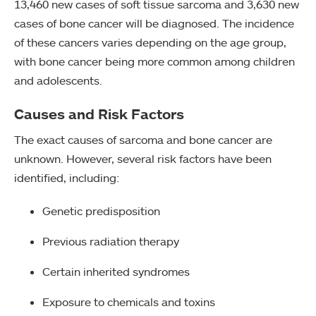
13,460 new cases of soft tissue sarcoma and 3,630 new
cases of bone cancer will be diagnosed. The incidence
of these cancers varies depending on the age group,
with bone cancer being more common among children
and adolescents.
Causes and Risk Factors
The exact causes of sarcoma and bone cancer are
unknown. However, several risk factors have been
identified, including:
Genetic predisposition
Previous radiation therapy
Certain inherited syndromes
Exposure to chemicals and toxins