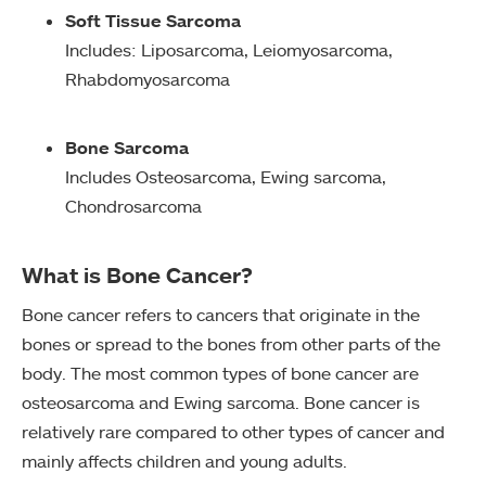
Soft Tissue Sarcoma
Includes: Liposarcoma, Leiomyosarcoma,
Rhabdomyosarcoma
Bone Sarcoma
Includes Osteosarcoma, Ewing sarcoma,
Chondrosarcoma
What is Bone Cancer?
Bone cancer refers to cancers that originate in the
bones or spread to the bones from other parts of the
body. The most common types of bone cancer are
osteosarcoma and Ewing sarcoma. Bone cancer is
relatively rare compared to other types of cancer and
mainly affects children and young adults.