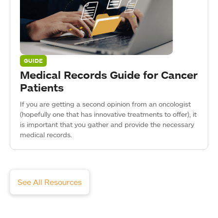
GUIDE
Medical Records Guide for Cancer
Patients
If you are getting a second opinion from an oncologist
(hopefully one that has innovative treatments to offer), it
is important that you gather and provide the necessary
medical records.
See All Resources