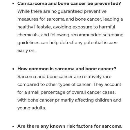
Can sarcoma and bone cancer be prevented?
While there are no guaranteed preventive
measures for sarcoma and bone cancer, leading a
healthy lifestyle, avoiding exposure to harmful
chemicals, and following recommended screening
guidelines can help detect any potential issues
early on.
How common is sarcoma and bone cancer?
Sarcoma and bone cancer are relatively rare
compared to other types of cancer. They account
for a small percentage of overall cancer cases,
with bone cancer primarily affecting children and
young adults.
Are there any known risk factors for sarcoma