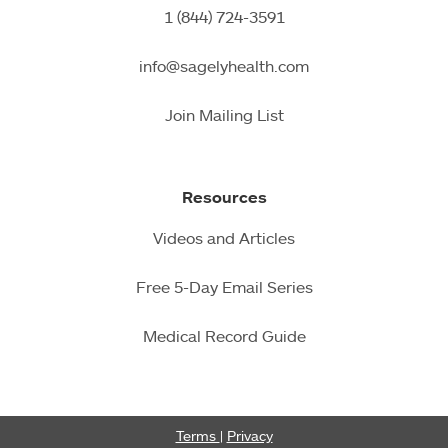
1 (844) 724-3591
info@sagelyhealth.com
Join Mailing List
Resources
Videos and Articles
Free 5-Day Email Series
Medical Record Guide
Terms
|
Privacy