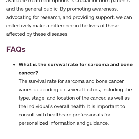
available treatment options is crucial for both patients
and the general public. By promoting awareness,
advocating for research, and providing support, we can
collectively make a difference in the lives of those
affected by these diseases.
FAQs
What is the survival rate for sarcoma and bone
cancer?
The survival rate for sarcoma and bone cancer
varies depending on several factors, including the
type, stage, and location of the cancer, as well as
the individual's overall health. It is important to
consult with healthcare professionals for
personalized information and guidance.