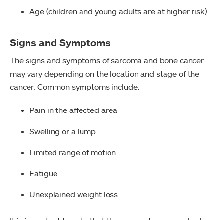
Age (children and young adults are at higher risk)
Signs and Symptoms
The signs and symptoms of sarcoma and bone cancer
may vary depending on the location and stage of the
cancer. Common symptoms include:
Pain in the affected area
Swelling or a lump
Limited range of motion
Fatigue
Unexplained weight loss