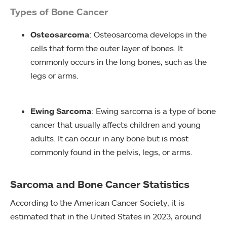
Types of Bone Cancer
Osteosarcoma
: Osteosarcoma develops in the
cells that form the outer layer of bones. It
commonly occurs in the long bones, such as the
legs or arms.
Ewing Sarcoma
: Ewing sarcoma is a type of bone
cancer that usually affects children and young
adults. It can occur in any bone but is most
commonly found in the pelvis, legs, or arms.
Sarcoma and Bone Cancer Statistics
According to the American Cancer Society, it is
estimated that in the United States in 2023, around