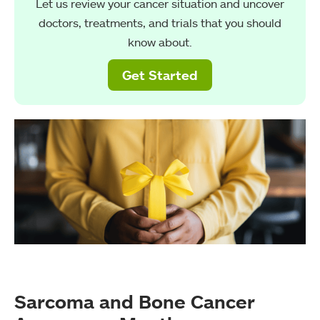
Let us review your cancer situation and uncover
doctors, treatments, and trials that you should
know about.
Get Started
Sarcoma and Bone Cancer