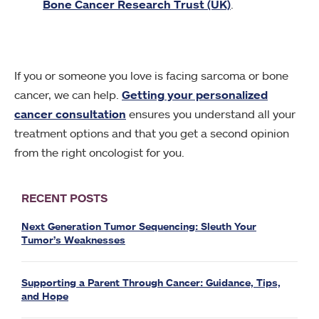
Bone Cancer Research Trust (UK)
.
If you or someone you love is facing sarcoma or bone
cancer, we can help.
Getting your personalized
cancer consultation
ensures you understand all your
treatment options and that you get a second opinion
from the right oncologist for you.
RECENT POSTS
Next Generation Tumor Sequencing: Sleuth Your
Tumor’s Weaknesses
Supporting a Parent Through Cancer: Guidance, Tips,
and Hope