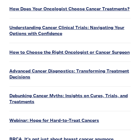
How Does Your Oncologist Choose Cancer Treatments?
Understanding Cancer Clinical Trials: Navigating Your
Options with Confidence
How to Choose the Right Oncologist or Cancer Surgeon
Advanced Cancer Diagnostics: Transforming Treatment
Decisions
Debunking Cancer Myths: Insights on Cures, Trials, and
Treatments
Webinar: Hope for Hard-to-Treat Cancers
BRCA. It's not just about breast cancer anymore.