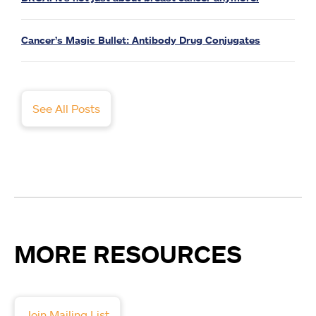
Cancer’s Magic Bullet: Antibody Drug Conjugates
See All Posts
MORE RESOURCES
Join Mailing List