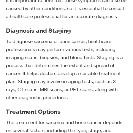
It is important to note that these symptoms can also be
caused by other conditions, so it is essential to consult
a healthcare professional for an accurate diagnosis.
Diagnosis and Staging
To diagnose sarcoma or bone cancer, healthcare
professionals may perform various tests, including
imaging scans, biopsies, and blood tests. Staging is a
process that determines the extent and spread of
cancer. It helps doctors develop a suitable treatment
plan. Staging may involve imaging tests, such as X-
rays, CT scans, MRI scans, or PET scans, along with
other diagnostic procedures.
Treatment Options
The treatment for sarcoma and bone cancer depends
on several factors, including the type, stage, and