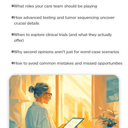
What roles your care team should be playing
How advanced testing and tumor sequencing uncover
crucial details
When to explore clinical trials (and what they actually
offer)
Why second opinions aren’t just for worst-case scenarios
How to avoid common mistakes and missed opportunities