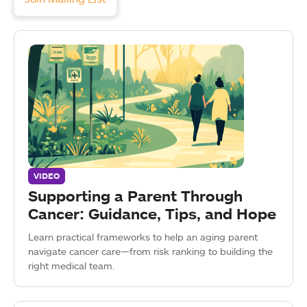
VIDEO
Supporting a Parent Through
Cancer: Guidance, Tips, and Hope
Learn practical frameworks to help an aging parent
navigate cancer care—from risk ranking to building the
right medical team.