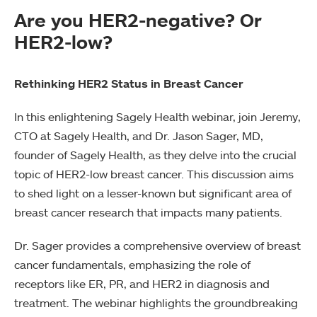
Are you HER2-negative? Or
HER2-low?
Rethinking HER2 Status in Breast Cancer
In this enlightening Sagely Health webinar, join Jeremy,
CTO at Sagely Health, and Dr. Jason Sager, MD,
founder of Sagely Health, as they delve into the crucial
topic of HER2-low breast cancer. This discussion aims
to shed light on a lesser-known but significant area of
breast cancer research that impacts many patients.
Dr. Sager provides a comprehensive overview of breast
cancer fundamentals, emphasizing the role of
receptors like ER, PR, and HER2 in diagnosis and
treatment. The webinar highlights the groundbreaking