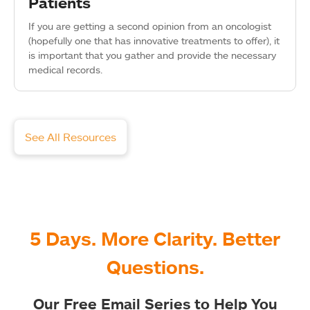
Patients
If you are getting a second opinion from an oncologist
(hopefully one that has innovative treatments to offer), it
is important that you gather and provide the necessary
medical records.
See All Resources
5 Days. More Clarity. Better
Questions.
Our Free Email Series to Help You