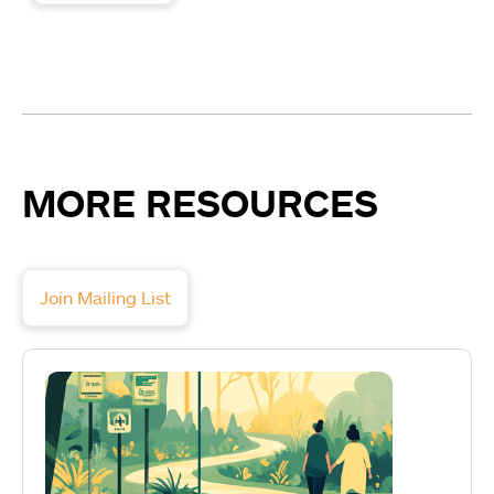
MORE RESOURCES
Join Mailing List