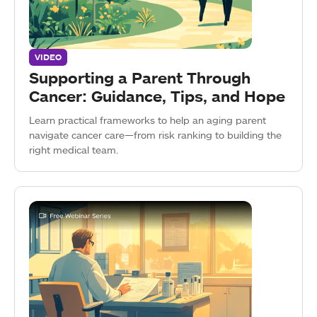
VIDEO
Supporting a Parent Through
Cancer: Guidance, Tips, and Hope
Learn practical frameworks to help an aging parent
navigate cancer care—from risk ranking to building the
right medical team.