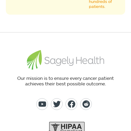
hundreds of
patients.
Our mission is to ensure every cancer patient
achieves their best possible outcome.