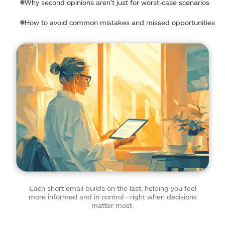
Why second opinions aren’t just for worst-case scenarios
How to avoid common mistakes and missed opportunities
Each short email builds on the last, helping you feel
more informed and in control—right when decisions
matter most.