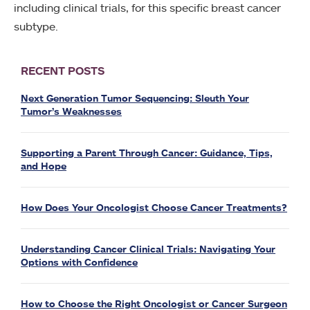
including clinical trials, for this specific breast cancer
subtype.
RECENT POSTS
Next Generation Tumor Sequencing: Sleuth Your
Tumor’s Weaknesses
Supporting a Parent Through Cancer: Guidance, Tips,
and Hope
How Does Your Oncologist Choose Cancer Treatments?
Understanding Cancer Clinical Trials: Navigating Your
Options with Confidence
How to Choose the Right Oncologist or Cancer Surgeon