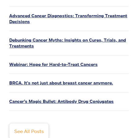
Advanced Cancer Diagnostics: Transforming Treatment
Decisions
Debunking Cancer Myths: Insights on Cures, Trials, and
Treatments
Webinar: Hope for Hard-to-Treat Cancers
BRCA. It's not just about breast cancer anymore.
Cancer’s Magic Bullet: Antibody Drug Conjugates
See All Posts