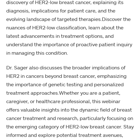
discovery of HER2-low breast cancer, explaining its
diagnosis, implications for patient care, and the
evolving landscape of targeted therapies.Discover the
nuances of HER2-low classification, learn about the
latest advancements in treatment options, and
understand the importance of proactive patient inquiry
in managing this condition.
Dr. Sager also discusses the broader implications of
HER2 in cancers beyond breast cancer, emphasizing
the importance of genetic testing and personalized
treatment approaches.Whether you are a patient,
caregiver, or healthcare professional, this webinar
offers valuable insights into the dynamic field of breast
cancer treatment and research, particularly focusing on
the emerging category of HER2-low breast cancer. Stay
informed and explore potential treatment avenues,