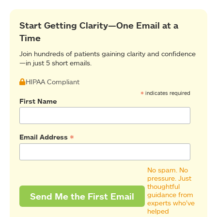
Start Getting Clarity—One Email at a
Time
Join hundreds of patients gaining clarity and confidence
—in just 5 short emails.
HIPAA Compliant
*
indicates required
First Name
*
Email Address
No spam. No
pressure. Just
thoughtful
guidance from
experts who’ve
helped