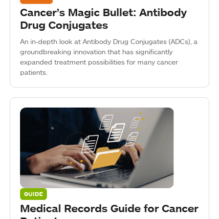
Cancer’s Magic Bullet: Antibody
Drug Conjugates
An in-depth look at Antibody Drug Conjugates (ADCs), a
groundbreaking innovation that has significantly
expanded treatment possibilities for many cancer
patients.
GUIDE
Medical Records Guide for Cancer