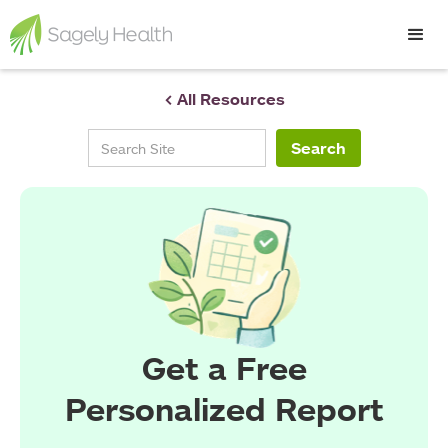
< All Resources
Get a Free
Personalized Report