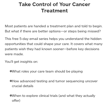
Take Control of Your Cancer
Treatment
Most patients are handed a treatment plan and told to begin.
But what if there are better options—or steps being missed?
This free 5-day email series helps you understand the hidden
opportunities that could shape your care. It covers what many
patients wish they had known sooner—before key decisions
were made.
You’ll get insights on:
What roles your care team should be playing
How advanced testing and tumor sequencing uncover
crucial details
When to explore clinical trials (and what they actually
offer)