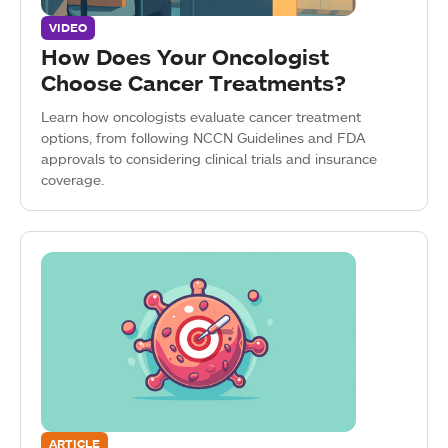
VIDEO
How Does Your Oncologist
Choose Cancer Treatments?
Learn how oncologists evaluate cancer treatment
options, from following NCCN Guidelines and FDA
approvals to considering clinical trials and insurance
coverage.
ARTICLE