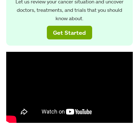
Let us review your cancer situation and uncover
doctors, treatments, and trials that you should
know about.
Get Started