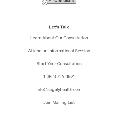
Let's Talk
Learn About Our Consultation
Attend an Informational Session
Start Your Consultation
1 (844) 724-3591
info@sagelyhealth.com
Join Mailing List