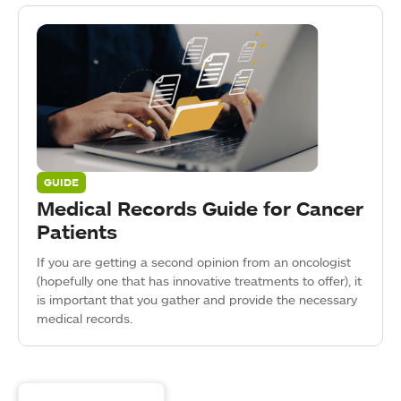
GUIDE
Medical Records Guide for Cancer
Patients
If you are getting a second opinion from an oncologist
(hopefully one that has innovative treatments to offer), it
is important that you gather and provide the necessary
medical records.