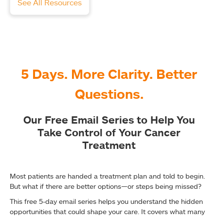
See All Resources
5 Days. More Clarity. Better
Questions.
Our Free Email Series to Help You
Take Control of Your Cancer
Treatment
Most patients are handed a treatment plan and told to begin.
But what if there are better options—or steps being missed?
This free 5-day email series helps you understand the hidden
opportunities that could shape your care. It covers what many