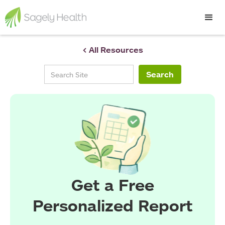
< All Resources
Get a Free
Personalized Report