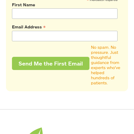
*
First Name
*
Email Address
No spam. No
pressure. Just
thoughtful
guidance from
experts who’ve
helped
hundreds of
patients.