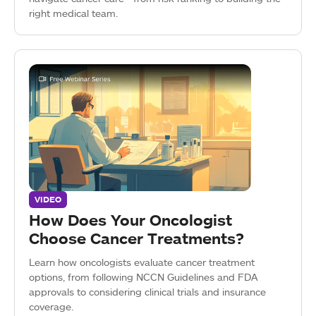
right medical team.
VIDEO
How Does Your Oncologist
Choose Cancer Treatments?
Learn how oncologists evaluate cancer treatment
options, from following NCCN Guidelines and FDA
approvals to considering clinical trials and insurance
coverage.