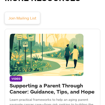
Join Mailing List
VIDEO
Supporting a Parent Through
Cancer: Guidance, Tips, and Hope
Learn practical frameworks to help an aging parent
navigate cancer care—from risk ranking to building the