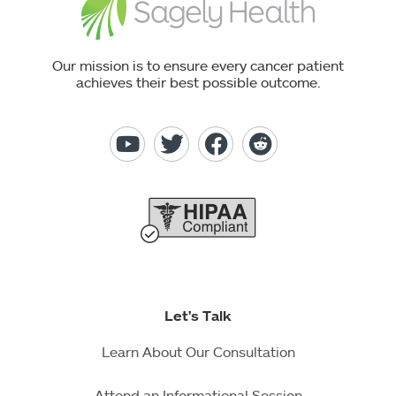
Our mission is to ensure every cancer patient
achieves their best possible outcome.
Let's Talk
Learn About Our Consultation
Attend an Informational Session