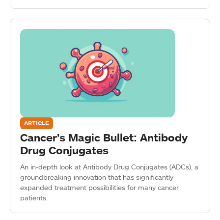
ARTICLE
Cancer’s Magic Bullet: Antibody
Drug Conjugates
An in-depth look at Antibody Drug Conjugates (ADCs), a
groundbreaking innovation that has significantly
expanded treatment possibilities for many cancer
patients.