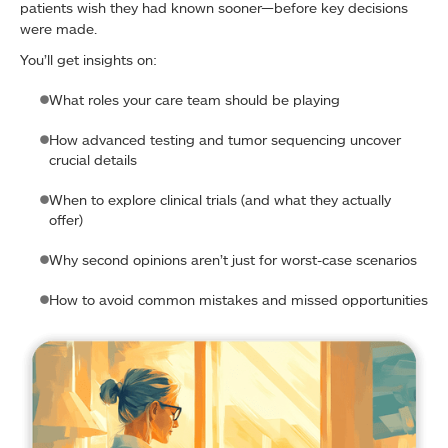
patients wish they had known sooner—before key decisions
were made.
You’ll get insights on:
What roles your care team should be playing
How advanced testing and tumor sequencing uncover
crucial details
When to explore clinical trials (and what they actually
offer)
Why second opinions aren’t just for worst-case scenarios
How to avoid common mistakes and missed opportunities