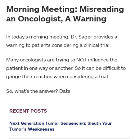
Morning Meeting: Misreading
an Oncologist, A Warning
In today’s morning meeting, Dr. Sager provides a
warning to patients considering a clinical trial.
Many oncologists are trying to NOT influence the
patient in one way or another. So it can be difficult to
gauge their reaction when considering a trial.
So, what’s the answer? Data.
RECENT POSTS
Next Generation Tumor Sequencing: Sleuth Your
Tumor’s Weaknesses