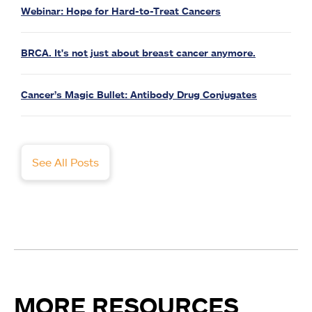
Webinar: Hope for Hard-to-Treat Cancers
BRCA. It's not just about breast cancer anymore.
Cancer’s Magic Bullet: Antibody Drug Conjugates
See All Posts
MORE RESOURCES