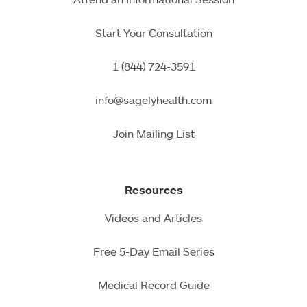
Start Your Consultation
1 (844) 724-3591
info@sagelyhealth.com
Join Mailing List
Resources
Videos and Articles
Free 5-Day Email Series
Medical Record Guide