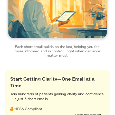
Each short email builds on the last, helping you feel
more informed and in control—right when decisions
matter most.
Start Getting Clarity—One Email at a
Time
Join hundreds of patients gaining clarity and confidence
—in just 5 short emails.
HIPAA Compliant
indicates required