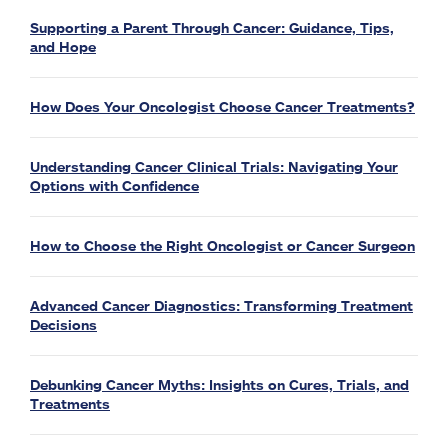
Supporting a Parent Through Cancer: Guidance, Tips,
and Hope
How Does Your Oncologist Choose Cancer Treatments?
Understanding Cancer Clinical Trials: Navigating Your
Options with Confidence
How to Choose the Right Oncologist or Cancer Surgeon
Advanced Cancer Diagnostics: Transforming Treatment
Decisions
Debunking Cancer Myths: Insights on Cures, Trials, and
Treatments