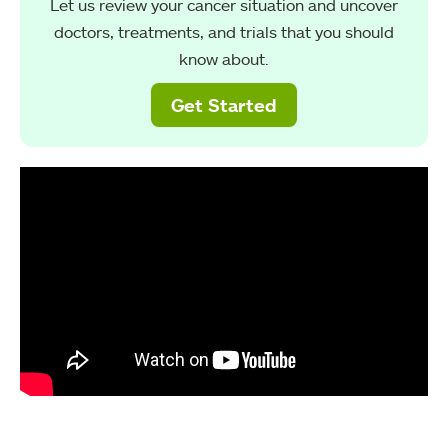
Let us review your cancer situation and uncover
doctors, treatments, and trials that you should
know about.
Get Started