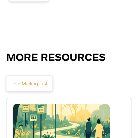
MORE RESOURCES
Join Mailing List