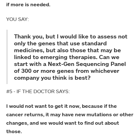
if more is needed.
YOU SAY:
Thank you, but I would like to assess not
only the genes that use standard
medicines, but also those that may be
linked to emerging therapies. Can we
start with a Next-Gen Sequencing Panel
of 300 or more genes from whichever
company you think is best?
#5 - IF THE DOCTOR SAYS:
I would not want to get it now, because if the
cancer returns, it may have new mutations or other
changes, and we would want to find out about
those.