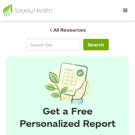
< All Resources
Get a Free
Personalized Report