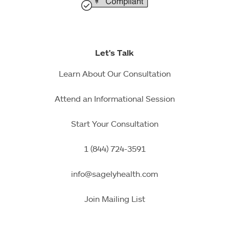
Let's Talk
Learn About Our Consultation
Attend an Informational Session
Start Your Consultation
1 (844) 724-3591
info@sagelyhealth.com
Join Mailing List