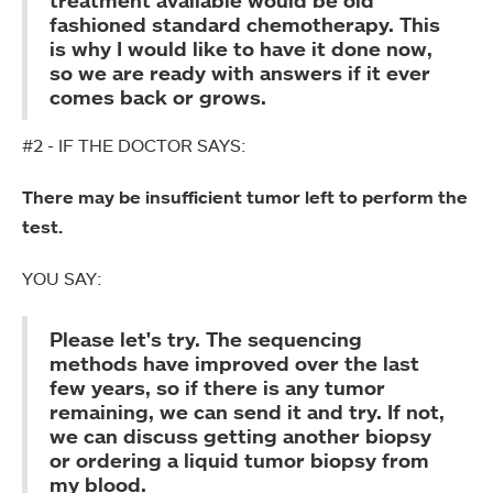
fashioned standard chemotherapy. This
is why I would like to have it done now,
so we are ready with answers if it ever
comes back or grows.
#2 - IF THE DOCTOR SAYS:
There may be insufficient tumor left to perform the
test.
YOU SAY:
Please let's try. The sequencing
methods have improved over the last
few years, so if there is any tumor
remaining, we can send it and try. If not,
we can discuss getting another biopsy
or ordering a liquid tumor biopsy from
my blood.