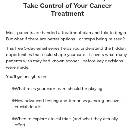
Take Control of Your Cancer
Treatment
Most patients are handed a treatment plan and told to begin.
But what if there are better options—or steps being missed?
This free 5-day email series helps you understand the hidden
opportunities that could shape your care. It covers what many
patients wish they had known sooner—before key decisions
were made.
You’ll get insights on:
What roles your care team should be playing
How advanced testing and tumor sequencing uncover
crucial details
When to explore clinical trials (and what they actually
offer)