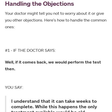
Handling the Objections
Your doctor might tell you not to worry about it or give
you other objections. Here’s how to handle the common
ones:
#1 - IF THE DOCTOR SAYS:
Well, if it comes back, we would perform the test
then.
YOU SAY:
I understand that it can take weeks to
complete. While this happens the only
treatment available would be old