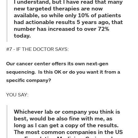
I understand, but I have read that many
new targeted therapies are now
available, so while only 10% of patients
had actionable results 5 years ago, that
number has increased to over 72%
today.
#7 - IF THE DOCTOR SAYS:
Our cancer center offers its own next-gen
sequencing. Is this OK or do you want it from a
specific company?
YOU SAY:
Whichever lab or company you think is
best, would be also fine with me, as
long as I can get a copy of the results.
The most common companies in the US