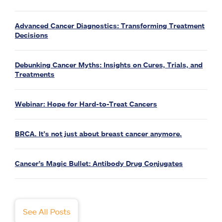
Advanced Cancer Diagnostics: Transforming Treatment
Decisions
Debunking Cancer Myths: Insights on Cures, Trials, and
Treatments
Webinar: Hope for Hard-to-Treat Cancers
BRCA. It's not just about breast cancer anymore.
Cancer’s Magic Bullet: Antibody Drug Conjugates
See All Posts