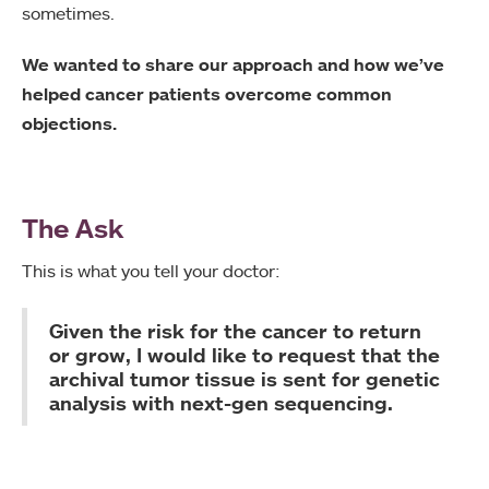
sometimes.
We wanted to share our approach and how we’ve
helped cancer patients overcome common
objections.
The Ask
This is what you tell your doctor:
Given the risk for the cancer to return
or grow, I would like to request that the
archival tumor tissue is sent for genetic
analysis with next-gen sequencing.