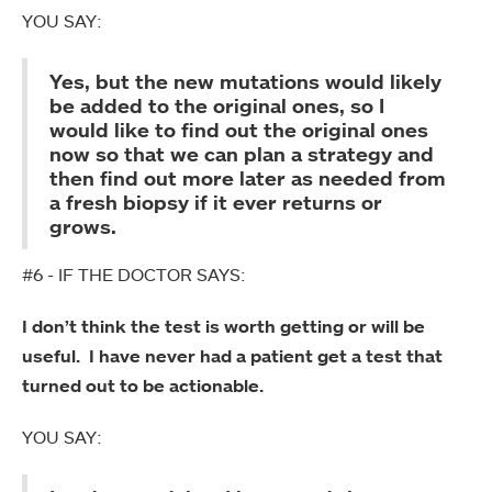
YOU SAY:
Yes, but the new mutations would likely
be added to the original ones, so I
would like to find out the original ones
now so that we can plan a strategy and
then find out more later as needed from
a fresh biopsy if it ever returns or
grows.
#6 - IF THE DOCTOR SAYS:
I don’t think the test is worth getting or will be
useful. I have never had a patient get a test that
turned out to be actionable.
YOU SAY: