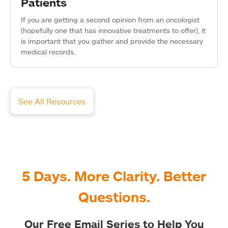
Patients
If you are getting a second opinion from an oncologist
(hopefully one that has innovative treatments to offer), it
is important that you gather and provide the necessary
medical records.
See All Resources
5 Days. More Clarity. Better
Questions.
Our Free Email Series to Help You