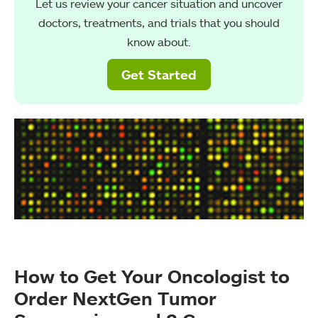
Let us review your cancer situation and uncover
doctors, treatments, and trials that you should
know about.
Get Started
How to Get Your Oncologist to
Order NextGen Tumor