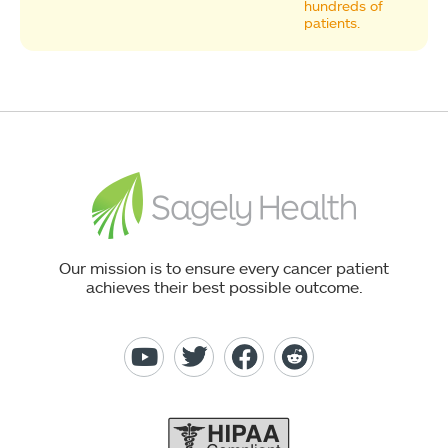
hundreds of
patients.
Our mission is to ensure every cancer patient
achieves their best possible outcome.