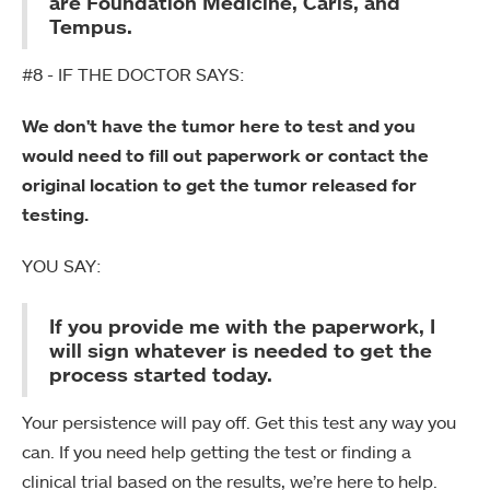
are Foundation Medicine, Caris, and
Tempus.
#8 - IF THE DOCTOR SAYS:
We don't have the tumor here to test and you
would need to fill out paperwork or contact the
original location to get the tumor released for
testing.
YOU SAY:
If you provide me with the paperwork, I
will sign whatever is needed to get the
process started today.
Your persistence will pay off. Get this test any way you
can. If you need help getting the test or finding a
clinical trial based on the results, we’re here to help.