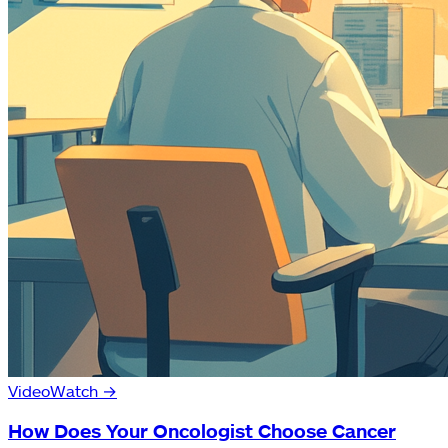
Video
Watch
→
How Does Your Oncologist Choose Cancer