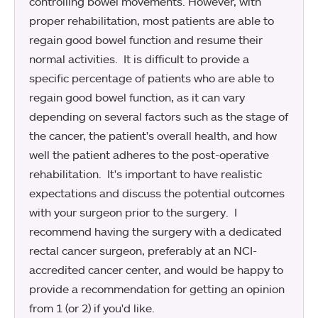
controlling bowel movements. However, with
proper rehabilitation, most patients are able to
regain good bowel function and resume their
normal activities. It is difficult to provide a
specific percentage of patients who are able to
regain good bowel function, as it can vary
depending on several factors such as the stage of
the cancer, the patient's overall health, and how
well the patient adheres to the post-operative
rehabilitation. It's important to have realistic
expectations and discuss the potential outcomes
with your surgeon prior to the surgery. I
recommend having the surgery with a dedicated
rectal cancer surgeon, preferably at an NCI-
accredited cancer center, and would be happy to
provide a recommendation for getting an opinion
from 1 (or 2) if you'd like.