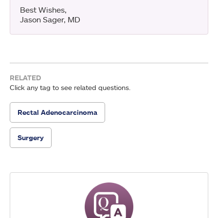
Best Wishes,
Jason Sager, MD
RELATED
Click any tag to see related questions.
Rectal Adenocarcinoma
Surgery