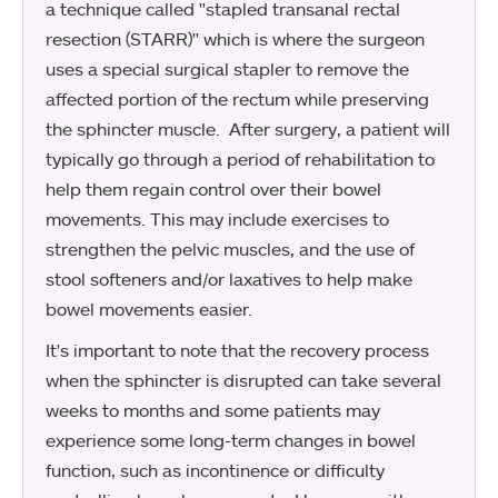
a technique called "stapled transanal rectal
resection (STARR)" which is where the surgeon
uses a special surgical stapler to remove the
affected portion of the rectum while preserving
the sphincter muscle. After surgery, a patient will
typically go through a period of rehabilitation to
help them regain control over their bowel
movements. This may include exercises to
strengthen the pelvic muscles, and the use of
stool softeners and/or laxatives to help make
bowel movements easier.
It's important to note that the recovery process
when the sphincter is disrupted can take several
weeks to months and some patients may
experience some long-term changes in bowel
function, such as incontinence or difficulty