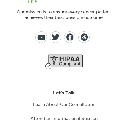
Our mission is to ensure every cancer patient
achieves their best possible outcome.
Let's Talk
Learn About Our Consultation
Attend an Informational Session