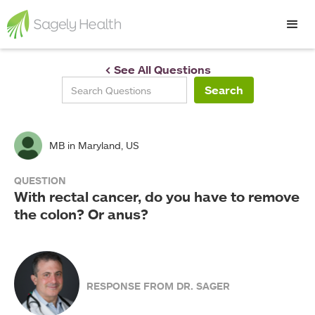
< See All Questions
MB
in Maryland, US
QUESTION
With rectal cancer, do you have to remove
the colon? Or anus?
RESPONSE FROM DR. SAGER