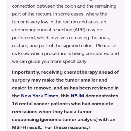
connection between the colon and the remaining
part of the rectum. In some cases, where the
tumor is very low in the rectum and anus, an
abdominoperineal resection (APR) may be
performed, which involves removing the anus,
rectum, and part of the sigmoid colon. Please let
us know which procedure is being considered and
we can guide you more specifically.
Importantly, receiving chemotherapy ahead of
surgery may make the tumor smaller and
easier to remove, and as has been reviewed in
the
New York Times
, this
NEJM
demonstrates
16 rectal cancer patients who had complete
remissions when they had a tumor
sequencing (genomic tumor analysis) with an
MSI-H result. For these reasons, I