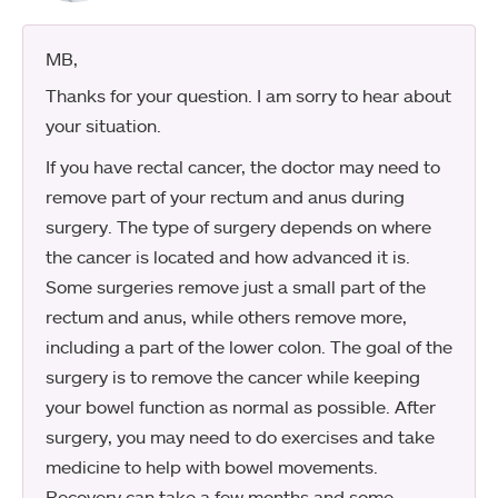
MB
,
Thanks for your question. I am sorry to hear about
your situation.
If you have rectal cancer, the doctor may need to
remove part of your rectum and anus during
surgery. The type of surgery depends on where
the cancer is located and how advanced it is.
Some surgeries remove just a small part of the
rectum and anus, while others remove more,
including a part of the lower colon. The goal of the
surgery is to remove the cancer while keeping
your bowel function as normal as possible. After
surgery, you may need to do exercises and take
medicine to help with bowel movements.
Recovery can take a few months and some