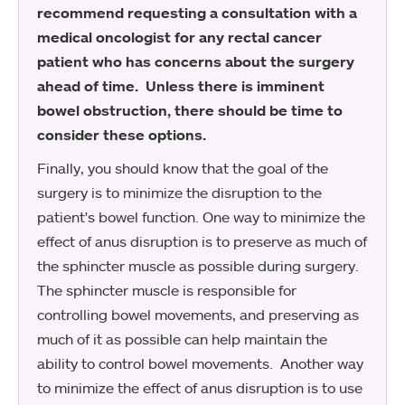
recommend requesting a consultation with a
medical oncologist for any rectal cancer
patient who has concerns about the surgery
ahead of time. Unless there is imminent
bowel obstruction, there should be time to
consider these options.
Finally, you should know that the goal of the
surgery is to minimize the disruption to the
patient's bowel function. One way to minimize the
effect of anus disruption is to preserve as much of
the sphincter muscle as possible during surgery.
The sphincter muscle is responsible for
controlling bowel movements, and preserving as
much of it as possible can help maintain the
ability to control bowel movements. Another way
to minimize the effect of anus disruption is to use