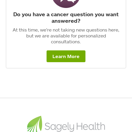
Do you have a cancer question you want
answered?
At this time, we're not taking new questions here,
but we are available for personalized
consultations.
Learn More