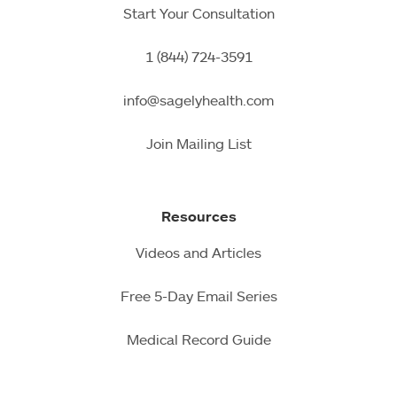
Start Your Consultation
1 (844) 724-3591
info@sagelyhealth.com
Join Mailing List
Resources
Videos and Articles
Free 5-Day Email Series
Medical Record Guide