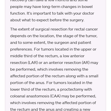
people may have long-term changes in bowel
function. It’s important to talk with your doctor
about what to expect before the surgery.
The extent of surgical resection for rectal cancer
depends on the location, the stage of the tumor,
and to some extent, the surgeon and patient
preferences. For tumors located in the upper or
middle third of the rectum, a low anterior
resection (LAR) or an anterior resection (AR) may
be performed, which involves removing the
affected portion of the rectum along with a small
portion of the anus. For tumors located in the
lower third of the rectum, a proctectomy with
coloanal anastomosis (CAA) may be performed,
which involves removing the affected portion of
the rectum and the anus and creating a new