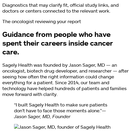
Diagnostics that may clarify fit, official study links, and
doctors or centers connected to the relevant work.
The oncologist reviewing your report
Guidance from people who have
spent their careers inside cancer
care.
Sagely Health was founded by Jason Sager, MD — an
oncologist, biotech drug developer, and researcher — after
seeing how often the right information could change
everything for a patient. Since 2014, our team and
technology have helped hundreds of patients and families
move forward with clarity.
“I built Sagely Health to make sure patients
don’t have to face those moments alone.”
—
Jason Sager, MD, Founder