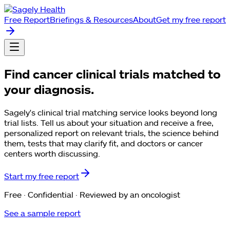
Free Report
Briefings & Resources
About
Get my free report
Find cancer clinical trials matched to
your diagnosis.
Sagely's clinical trial matching service looks beyond long
trial lists. Tell us about your situation and receive a free,
personalized report on relevant trials, the science behind
them, tests that may clarify fit, and doctors or cancer
centers worth discussing.
Start my free report
Free · Confidential · Reviewed by an oncologist
See a sample report