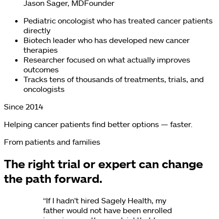
Jason Sager, MD
Founder
Pediatric oncologist who has treated cancer patients
directly
Biotech leader who has developed new cancer
therapies
Researcher focused on what actually improves
outcomes
Tracks tens of thousands of treatments, trials, and
oncologists
Since 2014
Helping cancer patients find better options — faster.
From patients and families
The right trial or expert can change
the path forward.
“
If I hadn't hired Sagely Health, my
father would not have been enrolled