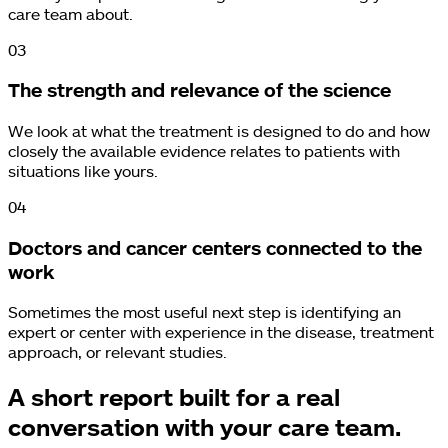
care team about.
0
3
The strength and relevance of the science
We look at what the treatment is designed to do and how
closely the available evidence relates to patients with
situations like yours.
0
4
Doctors and cancer centers connected to the
work
Sometimes the most useful next step is identifying an
expert or center with experience in the disease, treatment
approach, or relevant studies.
A short report built for a real
conversation with your care team.