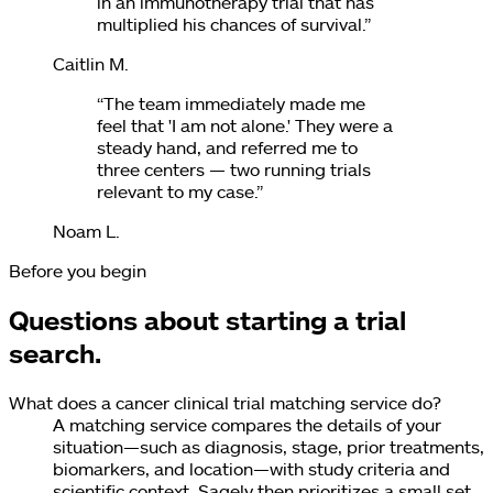
in an immunotherapy trial that has
multiplied his chances of survival.
”
Caitlin M.
“
The team immediately made me
feel that 'I am not alone.' They were a
steady hand, and referred me to
three centers — two running trials
relevant to my case.
”
Noam L.
Before you begin
Questions about starting a trial
search.
What does a cancer clinical trial matching service do?
A matching service compares the details of your
situation—such as diagnosis, stage, prior treatments,
biomarkers, and location—with study criteria and
scientific context. Sagely then prioritizes a small set