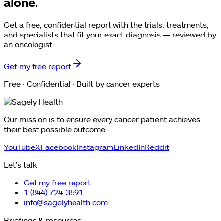
alone.
Get a free, confidential report with the trials, treatments,
and specialists that fit your exact diagnosis — reviewed by
an oncologist.
Get my free report
Free · Confidential · Built by cancer experts
Our mission is to ensure every cancer patient achieves
their best possible outcome.
YouTube
X
Facebook
Instagram
LinkedIn
Reddit
Let’s talk
Get my free report
1 (844) 724-3591
info@sagelyhealth.com
Briefings & resources