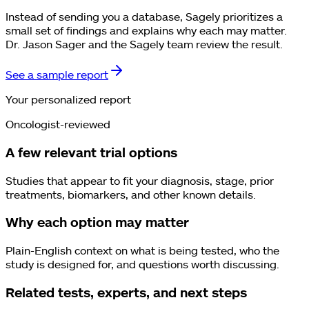
Instead of sending you a database, Sagely prioritizes a
small set of findings and explains why each may matter.
Dr. Jason Sager and the Sagely team review the result.
See a sample report
Your personalized report
Oncologist-reviewed
A few relevant trial options
Studies that appear to fit your diagnosis, stage, prior
treatments, biomarkers, and other known details.
Why each option may matter
Plain-English context on what is being tested, who the
study is designed for, and questions worth discussing.
Related tests, experts, and next steps