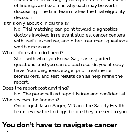
of findings and explains why each may be worth
discussing. The trial team makes the final eligibility
decision.
Is this only about clinical trials?
No. Trial matching can point toward diagnostics,
doctors involved in relevant studies, cancer centers
with useful expertise, and other treatment questions
worth discussing.
What information do I need?
Start with what you know. Sage asks guided
questions, and you can upload records you already
have. Your diagnosis, stage, prior treatments,
biomarkers, and test results can all help refine the
report.
Does the report cost anything?
No. The personalized report is free and confidential.
Who reviews the findings?
Oncologist Jason Sager, MD and the Sagely Health
team review the findings before they are sent to you.
You don’t have to navigate cancer