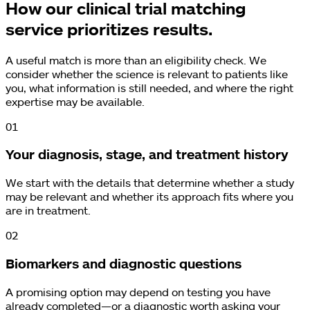
How our clinical trial matching
service prioritizes results.
A useful match is more than an eligibility check. We
consider whether the science is relevant to patients like
you, what information is still needed, and where the right
expertise may be available.
0
1
Your diagnosis, stage, and treatment history
We start with the details that determine whether a study
may be relevant and whether its approach fits where you
are in treatment.
0
2
Biomarkers and diagnostic questions
A promising option may depend on testing you have
already completed—or a diagnostic worth asking your